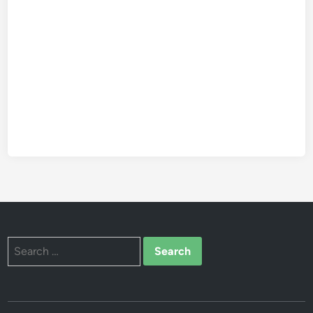
Search
for: