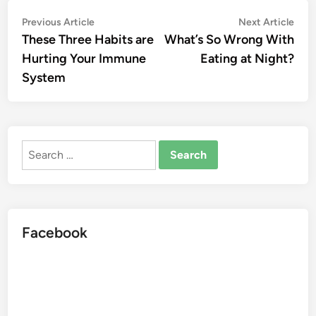
Post
Previous
Nex
Previous Article
Next Article
article:
artic
These Three Habits are
What’s So Wrong With
navigation
Hurting Your Immune
Eating at Night?
System
Search
for:
Facebook