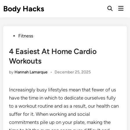
Skip
Body Hacks
Mai
to
Open
Men
Search
content
Posted
Fitness
in
4 Easiest At Home Cardio
Workouts
by
Hannah Lamarque
•
December 25, 2025
Increasingly busy lifestyles mean that fewer of us
have the time in which to dedicate ourselves fully
to a workout routine and as a result, our health can
suffer for it. When working and social
commitments pile up on your plate, making the