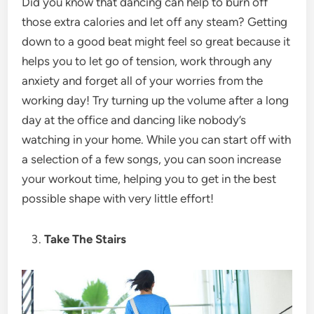
Did you know that dancing can help to burn off
those extra calories and let off any steam? Getting
down to a good beat might feel so great because it
helps you to let go of tension, work through any
anxiety and forget all of your worries from the
working day! Try turning up the volume after a long
day at the office and dancing like nobody’s
watching in your home. While you can start off with
a selection of a few songs, you can soon increase
your workout time, helping you to get in the best
possible shape with very little effort!
Take The Stairs