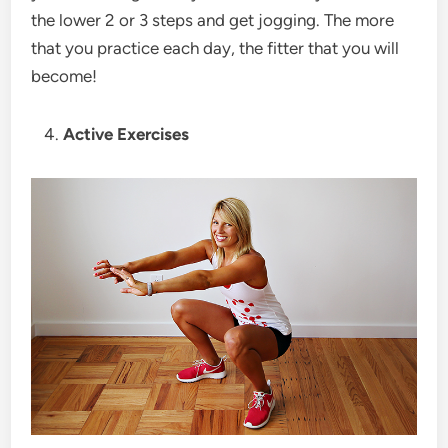
the lower 2 or 3 steps and get jogging. The more
that you practice each day, the fitter that you will
become!
Active Exercises