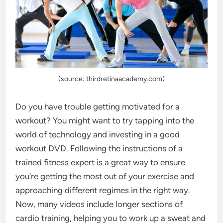
(source: thirdretinaacademy.com)
Do you have trouble getting motivated for a
workout? You might want to try tapping into the
world of technology and investing in a good
workout DVD. Following the instructions of a
trained fitness expert is a great way to ensure
you’re getting the most out of your exercise and
approaching different regimes in the right way.
Now, many videos include longer sections of
cardio training, helping you to work up a sweat and