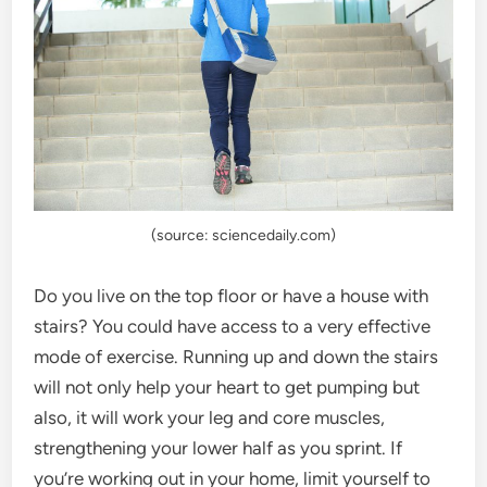
(source: sciencedaily.com)
Do you live on the top floor or have a house with
stairs? You could have access to a very effective
mode of exercise. Running up and down the stairs
will not only help your heart to get pumping but
also, it will work your leg and core muscles,
strengthening your lower half as you sprint. If
you’re working out in your home, limit yourself to