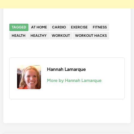
TAGGED
AT HOME
CARDIO
EXERCISE
FITNESS
HEALTH
HEALTHY
WORKOUT
WORKOUT HACKS
Hannah Lamarque
More by Hannah Lamarque