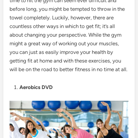
time to hit the gym can seem ever difficult and
before long, you might be tempted to throw in the
towel completely. Luckily, however, there are
countless other ways in which to get fit; it’s all
about changing your perspective. While the gym
might a great way of working out your muscles,
you can just as easily improve your health by
getting fit at home and with these exercises, you
will be on the road to better fitness in no time at all.
Aerobics DVD