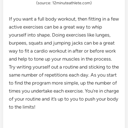
(source: 12minuteathlete.com)
If you want a full body workout, then fitting in a few
active exercises can be a great way to whip
yourself into shape. Doing exercises like lunges,
burpees, squats and jumping jacks can be a great
way to fit a cardio workout in after or before work
and help to tone up your muscles in the process.
Try writing yourself out a routine and sticking to the
same number of repetitions each day. As you start
to find the program more simple, up the number of
times you undertake each exercise. You’re in charge
of your routine and it’s up to you to push your body
to the limits!