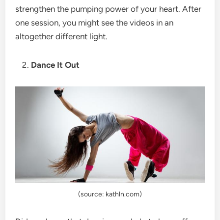
strengthen the pumping power of your heart. After
one session, you might see the videos in an
altogether different light.
Dance It Out
(source: kathln.com)