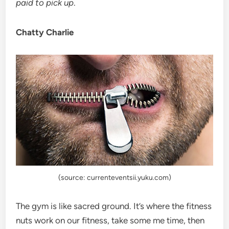
paid to pick up
.
Chatty Charlie
(source: currenteventsii.yuku.com)
The gym is like sacred ground. It’s where the fitness
nuts work on our fitness, take some me time, then