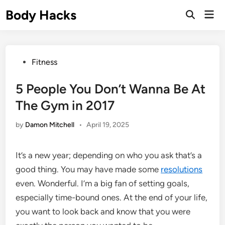
Skip
Body Hacks
Mai
to
Open
Men
Search
content
Posted
Fitness
in
5 People You Don’t Wanna Be At
The Gym in 2017
by
Damon Mitchell
•
April 19, 2025
It’s a new year; depending on who you ask that’s a
good thing. You may have made some
resolutions
even. Wonderful. I’m a big fan of setting goals,
especially time-bound ones. At the end of your life,
you want to look back and know that you were