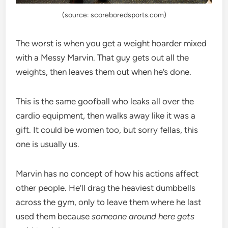
(source: scoreboredsports.com)
The worst is when you get a weight hoarder mixed
with a Messy Marvin. That guy gets out all the
weights, then leaves them out when he’s done.
This is the same goofball who leaks all over the
cardio equipment, then walks away like it was a
gift. It could be women too, but sorry fellas, this
one is usually us.
Marvin has no concept of how his actions affect
other people. He’ll drag the heaviest dumbbells
across the gym, only to leave them where he last
used them because
someone around here gets