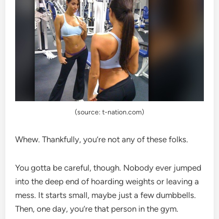
(source: t-nation.com)
Whew. Thankfully, you’re not any of these folks.
You gotta be careful, though. Nobody ever jumped
into the deep end of hoarding weights or leaving a
mess. It starts small, maybe just a few dumbbells.
Then, one day, you’re that person in the gym.