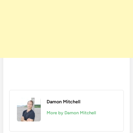
Damon Mitchell
More by Damon Mitchell