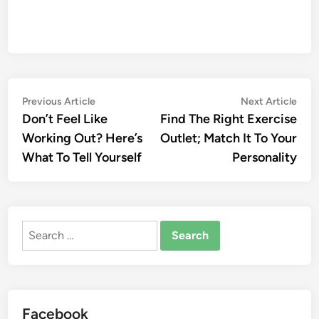
Post
Previous
Nex
Previous Article
Next Article
article:
artic
Don’t Feel Like
Find The Right Exercise
navigation
Working Out? Here’s
Outlet; Match It To Your
What To Tell Yourself
Personality
Search
for:
Facebook