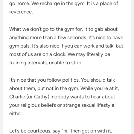
go home. We recharge in the gym. It is a place of
reverence.
What we don’t go to the gym for, it to gab about
anything more than a few seconds. It’s nice to have
gym pals. It’s also nice if you can work and talk, but
most of us are on a clock. We may literally be
training intervals, unable to stop.
It’s nice that you follow politics. You should talk
about them, but not in the gym. While you’re at it,
Charlie (or Cathy), nobody wants to hear about
your religious beliefs or strange sexual lifestyle
either.
Let’s be courteous, say “hi,’ then get on with it.