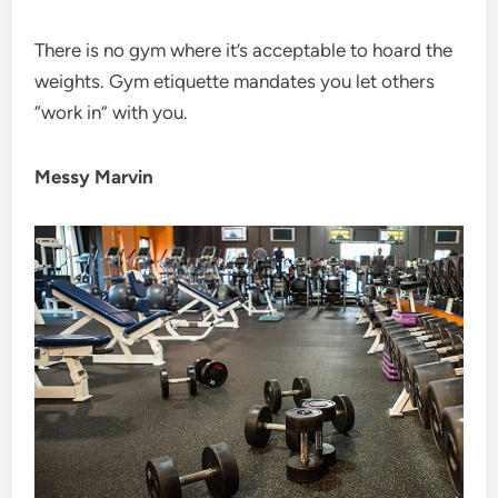
There is no gym where it’s acceptable to hoard the
weights. Gym etiquette mandates you let others
“work in” with you.
Messy Marvin