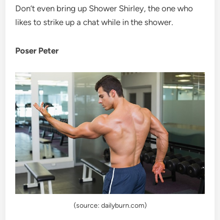
Don’t even bring up Shower Shirley, the one who
likes to strike up a chat while in the shower.
Poser Peter
(source: dailyburn.com)