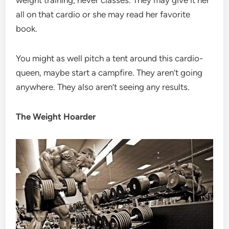
weight training, never classes. They may give it her
all on that cardio or she may read her favorite
book.
You might as well pitch a tent around this cardio-
queen, maybe start a campfire. They aren’t going
anywhere. They also aren’t seeing any results.
The Weight Hoarder