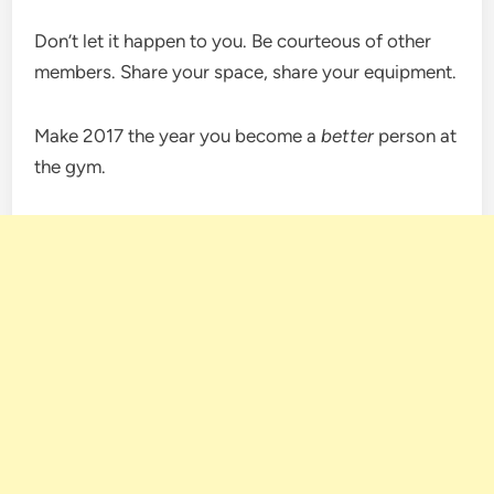
Don’t let it happen to you. Be courteous of other
members. Share your space, share your equipment.
Make 2017 the year you become a
better
person at
the gym.