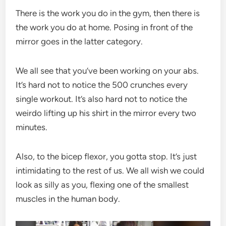
There is the work you do in the gym, then there is
the work you do at home. Posing in front of the
mirror goes in the latter category.
We all see that you’ve been working on your abs.
It’s hard not to notice the 500 crunches every
single workout. It’s also hard not to notice the
weirdo lifting up his shirt in the mirror every two
minutes.
Also, to the bicep flexor, you gotta stop. It’s just
intimidating to the rest of us. We all wish we could
look as silly as you, flexing one of the smallest
muscles in the human body.