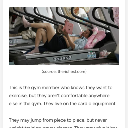
(source: therichest.com)
This is the gym member who knows they want to
exercise, but they aren’t comfortable anywhere
else in the gym. They live on the cardio equipment.
They may jump from piece to piece, but never