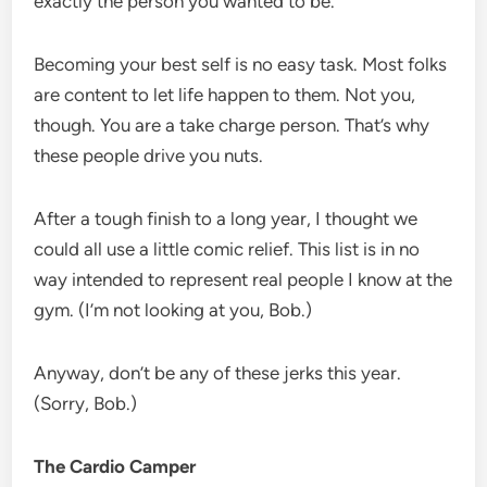
exactly the person you wanted to be.
Becoming your best self is no easy task. Most folks
are content to let life happen to them. Not you,
though. You are a take charge person. That’s why
these people drive you nuts.
After a tough finish to a long year, I thought we
could all use a little comic relief. This list is in no
way intended to represent real people I know at the
gym. (I’m not looking at you, Bob.)
Anyway, don’t be any of these jerks this year.
(Sorry, Bob.)
The Cardio Camper