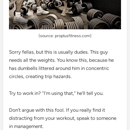
(source: proplusfitness.com)
Sorry fellas, but this is usually dudes. This guy
needs all the weights. You know this, because he
has dumbells littered around him in concentric
circles, creating trip hazards.
Try to work in? “I’m using that,” he’ll tell you.
Don’t argue with this fool. If you really find it
distracting from your workout, speak to someone
in management.