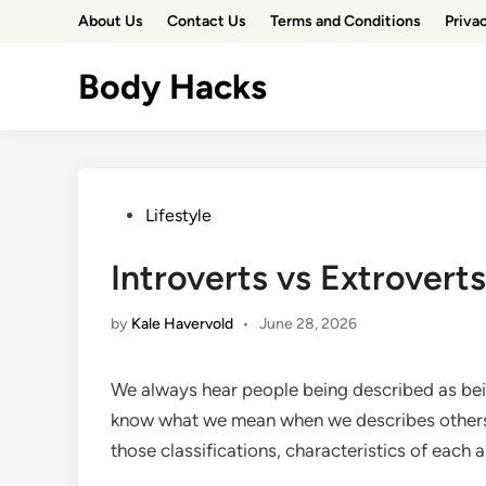
Skip
About Us
Contact Us
Terms and Conditions
Priva
to
content
Body Hacks
Posted
Lifestyle
in
Introverts vs Extroverts
by
Kale Havervold
•
June 28, 2026
We always hear people being described as being
know what we mean when we describes others as
those classifications, characteristics of each 