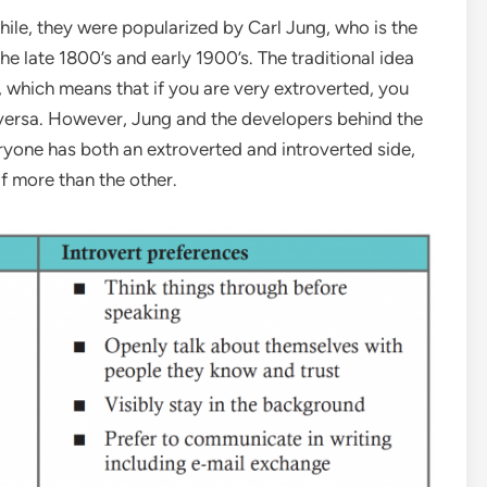
hile, they were popularized by Carl Jung, who is the
he late 1800’s and early 1900’s. The traditional idea
m, which means that if you are very extroverted, you
ce versa. However, Jung and the developers behind the
yone has both an extroverted and introverted side,
f more than the other.