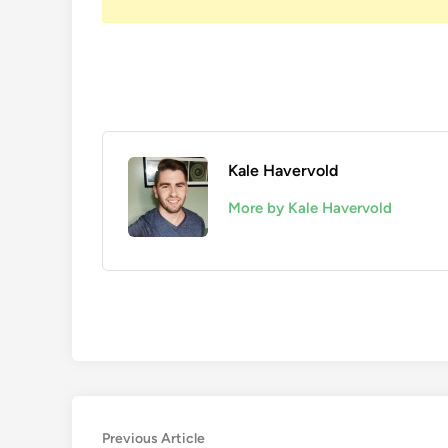
Kale Havervold
More by Kale Havervold
Post
Previous
Previous Article