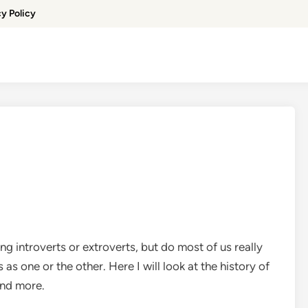
cy Policy
 introverts or extroverts, but do most of us really
 one or the other. Here I will look at the history of
and more.