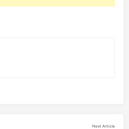
Next
Next Article