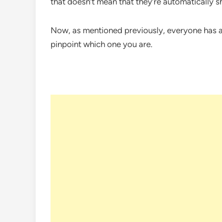
that doesn’t mean that they’re automatically s
Now, as mentioned previously, everyone has a b
pinpoint which one you are.