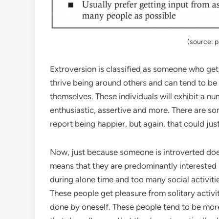
(source: 
Extroversion is classified as someone who gets
thrive being around others and can tend to be
themselves. These individuals will exhibit a nu
enthusiastic, assertive and more. There are s
report being happier, but again, that could jus
Now, just because someone is introverted does
means that they are predominantly interested 
during alone time and too many social activiti
These people get pleasure from solitary activit
done by oneself. These people tend to be mor