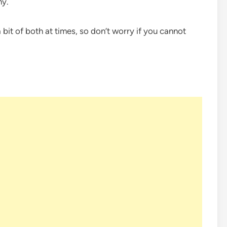
hy.
it of both at times, so don’t worry if you cannot