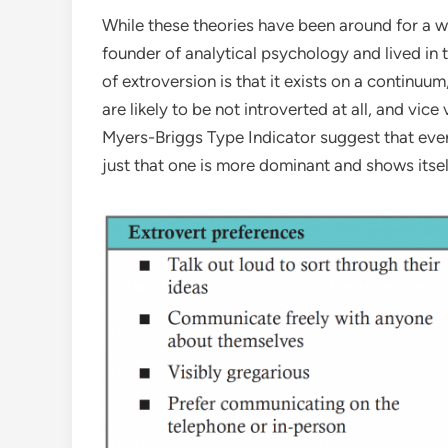
While these theories have been around for a w
founder of analytical psychology and lived in t
of extroversion is that it exists on a continuu
are likely to be not introverted at all, and vi
Myers-Briggs Type Indicator suggest that ever
just that one is more dominant and shows itsel