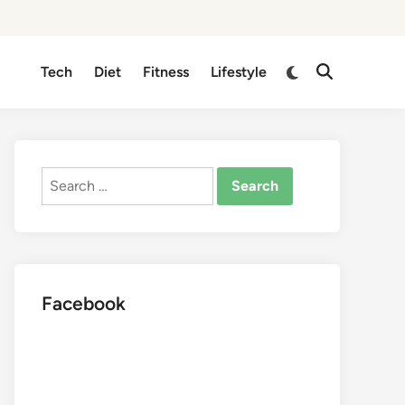
Switch
Tech
Diet
Fitness
Lifestyle
Open
to
Search
dark
mode
Search
for:
Facebook