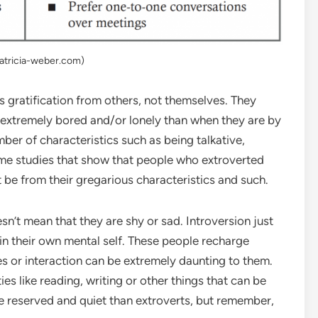
patricia-weber.com)
 gratification from others, not themselves. They
 extremely bored and/or lonely than when they are by
mber of characteristics such as being talkative,
ome studies that show that people who extroverted
t be from their gregarious characteristics and such.
n’t mean that they are shy or sad. Introversion just
in their own mental self. These people recharge
es or interaction can be extremely daunting to them.
ies like reading, writing or other things that can be
e reserved and quiet than extroverts, but remember,