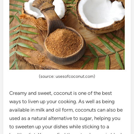
(source: usesofcoconut.com)
Creamy and sweet, coconut is one of the best
ways to liven up your cooking. As well as being
available in milk and oil form, coconuts can also be
used as a natural alternative to sugar, helping you
to sweeten up your dishes while sticking to a