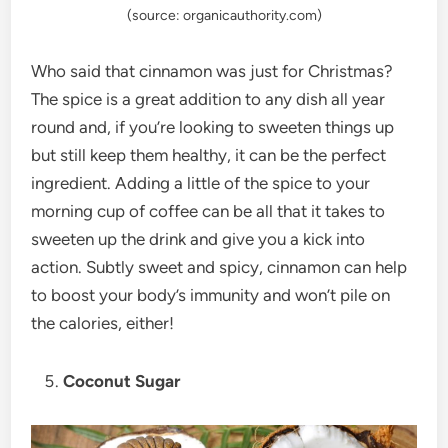
(source: organicauthority.com)
Who said that cinnamon was just for Christmas?
The spice is a great addition to any dish all year
round and, if you’re looking to sweeten things up
but still keep them healthy, it can be the perfect
ingredient. Adding a little of the spice to your
morning cup of coffee can be all that it takes to
sweeten up the drink and give you a kick into
action. Subtly sweet and spicy, cinnamon can help
to boost your body’s immunity and won’t pile on
the calories, either!
Coconut Sugar