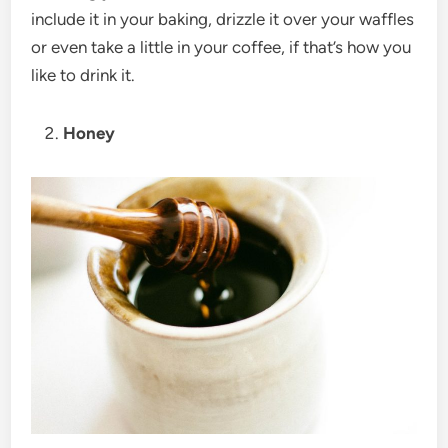
include it in your baking, drizzle it over your waffles
or even take a little in your coffee, if that’s how you
like to drink it.
Honey