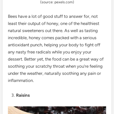
(source: pexels.com)
Bees have a lot of good stuff to answer for, not
least their output of honey, one of the healthiest
natural sweeteners out there. As well as tasting
incredible, honey comes packed with a serious
antioxidant punch, helping your body to fight off
any nasty free radicals while you enjoy your
dessert. Better yet, the food can be a great way of
soothing your scratchy throat when you’re feeling
under the weather, naturally soothing any pain or
inflammation.
Raisins