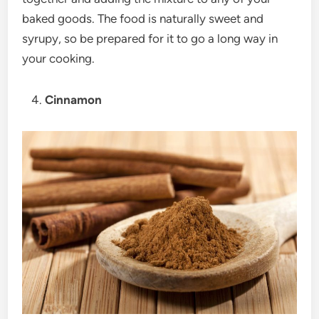
baked goods. The food is naturally sweet and
syrupy, so be prepared for it to go a long way in
your cooking.
Cinnamon