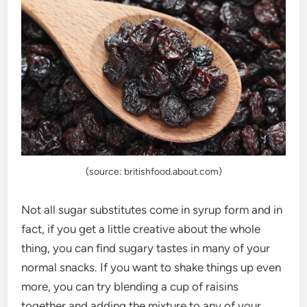
(source: britishfood.about.com)
Not all sugar substitutes come in syrup form and in
fact, if you get a little creative about the whole
thing, you can find sugary tastes in many of your
normal snacks. If you want to shake things up even
more, you can try blending a cup of raisins
together and adding the mixture to any of your