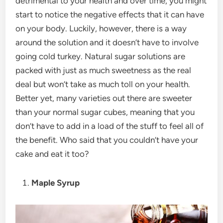
detrimental to your health and over time, you might
start to notice the negative effects that it can have
on your body. Luckily, however, there is a way
around the solution and it doesn’t have to involve
going cold turkey. Natural sugar solutions are
packed with just as much sweetness as the real
deal but won’t take as much toll on your health.
Better yet, many varieties out there are sweeter
than your normal sugar cubes, meaning that you
don’t have to add in a load of the stuff to feel all of
the benefit. Who said that you couldn’t have your
cake and eat it too?
Maple Syrup