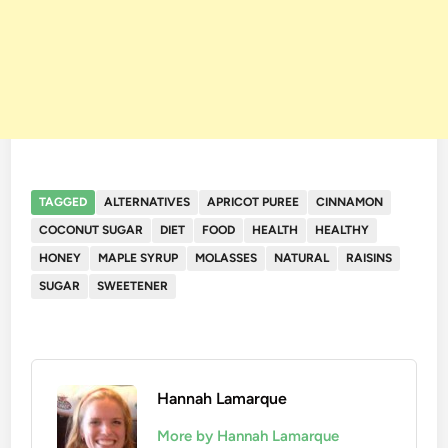
TAGGED
ALTERNATIVES
APRICOT PUREE
CINNAMON
COCONUT SUGAR
DIET
FOOD
HEALTH
HEALTHY
HONEY
MAPLE SYRUP
MOLASSES
NATURAL
RAISINS
SUGAR
SWEETENER
Hannah Lamarque
More by Hannah Lamarque