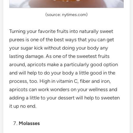
(source: nytimes.com)
Turning your favorite fruits into naturally sweet
purees is one of the best ways that you can get
your sugar kick without doing your body any
lasting damage. As one of the sweetest fruits
around, apricots make a particularly good option
and will help to do your body a little good in the
process, too. High in vitamin C, fiber and iron,
apricots can work wonders on your wellness and
adding a little to your dessert will help to sweeten
it up no end.
Molasses