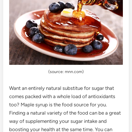
(source: mnn.com)
Want an entirely natural substitue for sugar that
comes packed with a whole load of antioxidants
too? Maple syrup is the food source for you.
Finding a natural variety of the food can be a great
way of supplementing your sugar intake and
boosting your health at the same time. You can