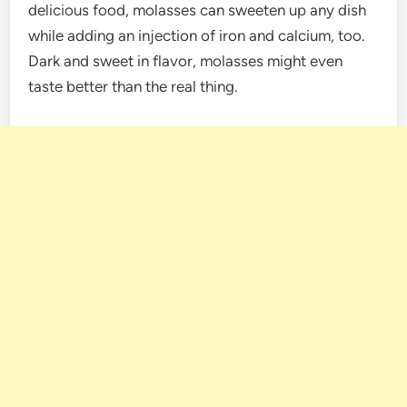
delicious food, molasses can sweeten up any dish
while adding an injection of iron and calcium, too.
Dark and sweet in flavor, molasses might even
taste better than the real thing.