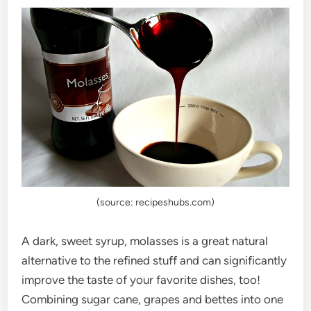
(source: recipeshubs.com)
A dark, sweet syrup, molasses is a great natural
alternative to the refined stuff and can significantly
improve the taste of your favorite dishes, too!
Combining sugar cane, grapes and bettes into one