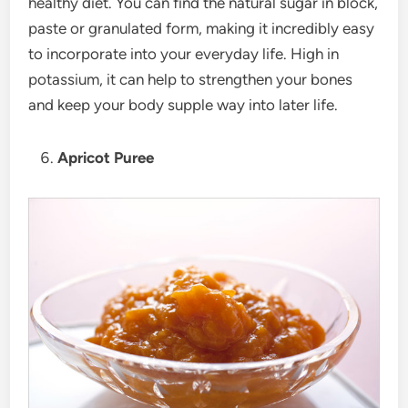
healthy diet. You can find the natural sugar in block,
paste or granulated form, making it incredibly easy
to incorporate into your everyday life. High in
potassium, it can help to strengthen your bones
and keep your body supple way into later life.
Apricot Puree