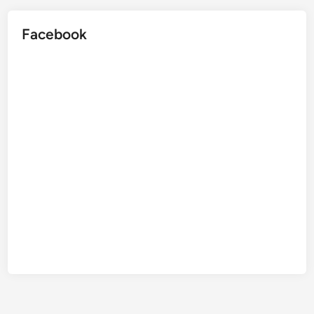
Facebook