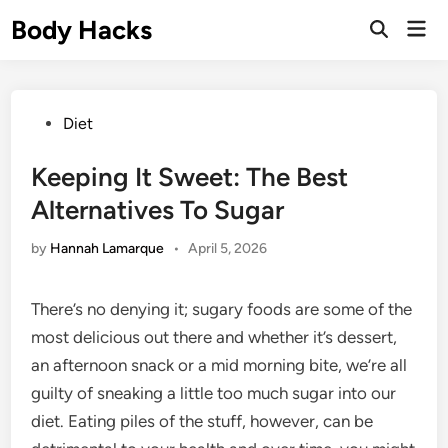
Skip
Body Hacks
Mai
to
Open
Men
Search
content
Posted
Diet
in
Keeping It Sweet: The Best
Alternatives To Sugar
by
Hannah Lamarque
•
April 5, 2026
There’s no denying it; sugary foods are some of the
most delicious out there and whether it’s dessert,
an afternoon snack or a mid morning bite, we’re all
guilty of sneaking a little too much sugar into our
diet. Eating piles of the stuff, however, can be