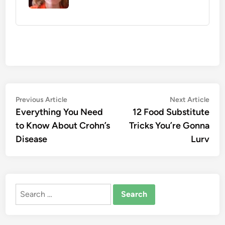
Post
Previous
Nex
Previous Article
Next Article
article:
artic
Everything You Need
12 Food Substitute
navigation
to Know About Crohn’s
Tricks You’re Gonna
Disease
Lurv
Search
for: