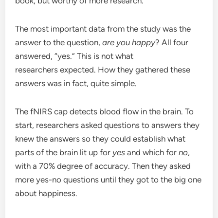
book, but worthy of more research.
The most important data from the study was the
answer to the question,
are you happy
? All four
answered, “yes.” This is not what
researchers expected. How they gathered these
answers was in fact, quite simple.
The fNIRS cap detects blood flow in the brain. To
start, researchers asked questions to answers they
knew the answers so they could establish what
parts of the brain lit up for
yes
and which for
no
,
with a 70% degree of accuracy. Then they asked
more yes-no questions until they got to the big one
about happiness.