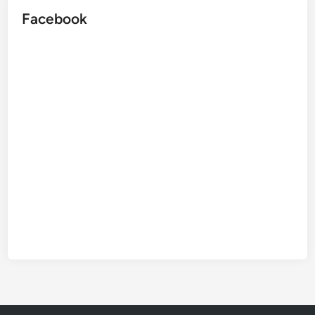
Facebook