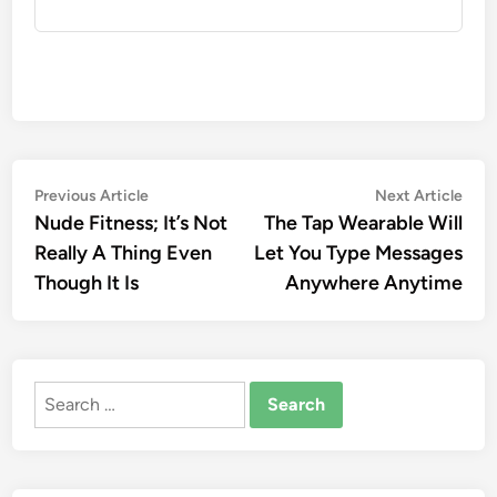
Post
Previous
Nex
Previous Article
Next Article
article:
artic
Nude Fitness; It’s Not
The Tap Wearable Will
navigation
Really A Thing Even
Let You Type Messages
Though It Is
Anywhere Anytime
Search
for: