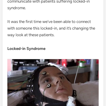
communicate with patients suffering locked-in
syndrome.
It was the first time we’ve been able to connect
with someone this locked-in, and it’s changing the
way look at these patients.
Locked-in Syndrome