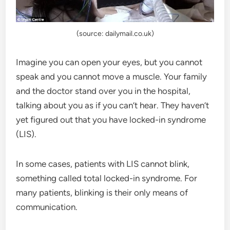
(source: dailymail.co.uk)
Imagine you can open your eyes, but you cannot
speak and you cannot move a muscle. Your family
and the doctor stand over you in the hospital,
talking about you as if you can’t hear. They haven’t
yet figured out that you have locked-in syndrome
(LIS).
In some cases, patients with LIS cannot blink,
something called total locked-in syndrome. For
many patients, blinking is their only means of
communication.