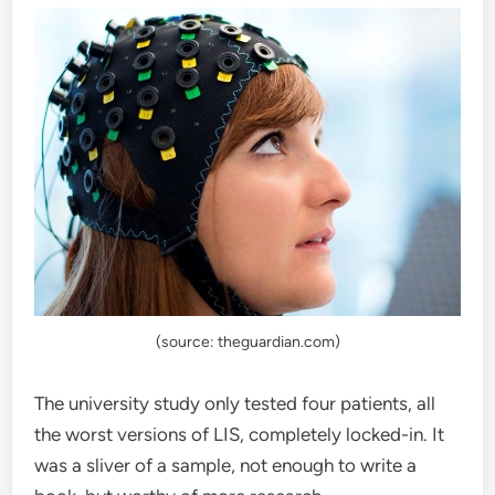
(source: theguardian.com)
The university study only tested four patients, all
the worst versions of LIS, completely locked-in. It
was a sliver of a sample, not enough to write a