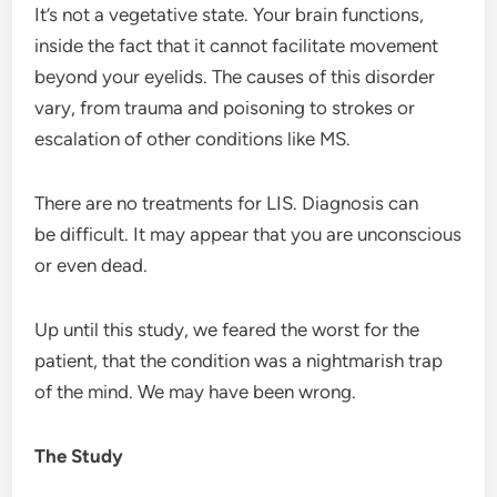
It’s not a vegetative state. Your brain functions,
inside the fact that it cannot facilitate movement
beyond your eyelids. The causes of this disorder
vary, from trauma and poisoning to strokes or
escalation of other conditions like MS.
There are no treatments for LIS. Diagnosis can
be difficult. It may appear that you are unconscious
or even dead.
Up until this study, we feared the worst for the
patient, that the condition was a nightmarish trap
of the mind. We may have been wrong.
The Study