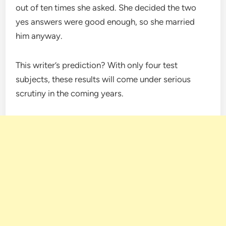
out of ten times she asked. She decided the two
yes answers were good enough, so she married
him anyway.
This writer’s prediction? With only four test
subjects, these results will come under serious
scrutiny in the coming years.