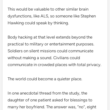
This would be valuable to other similar brain
dysfunctions, like ALS, so someone like Stephen
Hawking could speak by thinking.
Body hacking at that level extends beyond the
practical to military or entertainment purposes.
Soldiers on silent missions could communicate
without making a sound. Civilians could
communicate in crowded places with total privacy.
The world could become a quieter place.
In one anecdotal thread from the study, the
daughter of one patient asked for blessings to
marry her boyfriend. The answer was, “no”, eight