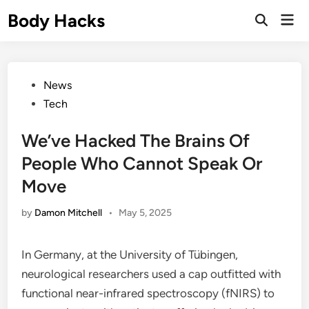
Skip
Body Hacks
Mai
to
Open
Men
Search
content
Posted
News
in
Tech
We’ve Hacked The Brains Of
People Who Cannot Speak Or
Move
by
Damon Mitchell
•
May 5, 2025
In Germany, at the University of Tübingen,
neurological researchers used a cap outfitted with
functional near-infrared spectroscopy (fNIRS) to