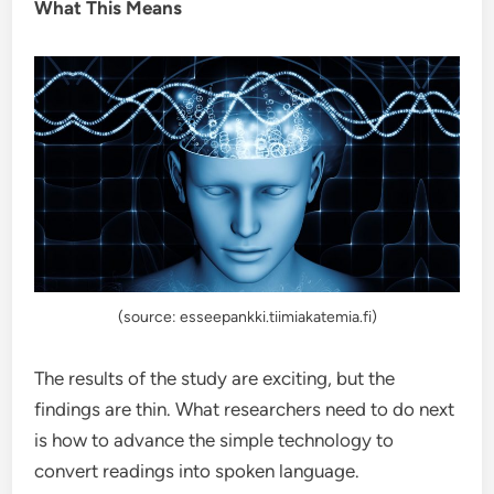
What This Means
(source: esseepankki.tiimiakatemia.fi)
The results of the study are exciting, but the
findings are thin. What researchers need to do next
is how to advance the simple technology to
convert readings into spoken language.