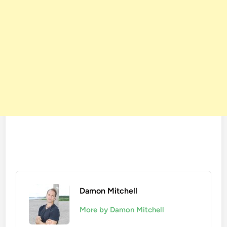
Damon Mitchell
More by Damon Mitchell