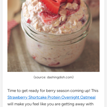
(source: dashingdish.com)
Time to get ready for berry season coming up! This
Strawberry Shortcake Protein Overnight Oatmeal
will make you feel like you are getting away with