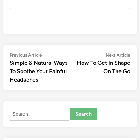
Post
Previous
Nex
Previous Article
Next Article
article:
artic
Simple & Natural Ways
How To Get In Shape
navigation
To Soothe Your Painful
On The Go
Headaches
Search
for: