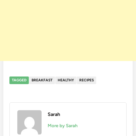
TAGGED
BREAKFAST
HEALTHY
RECIPES
Sarah
More by Sarah