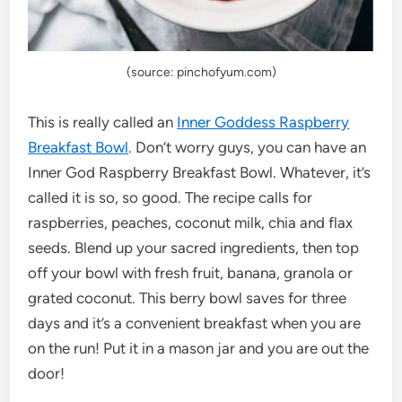
(source: pinchofyum.com)
This is really called an
Inner Goddess Raspberry
Breakfast Bowl
. Don’t worry guys, you can have an
Inner God Raspberry Breakfast Bowl. Whatever, it’s
called it is so, so good. The recipe calls for
raspberries, peaches, coconut milk, chia and flax
seeds. Blend up your sacred ingredients, then top
off your bowl with fresh fruit, banana, granola or
grated coconut. This berry bowl saves for three
days and it’s a convenient breakfast when you are
on the run! Put it in a mason jar and you are out the
door!