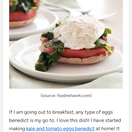
(source: foodnetwork.com)
If I am going out to breakfast, any type of eggs
benedict is my go to. I love this dish! I have started
making
kale and tomato eggs benedict
at home! It