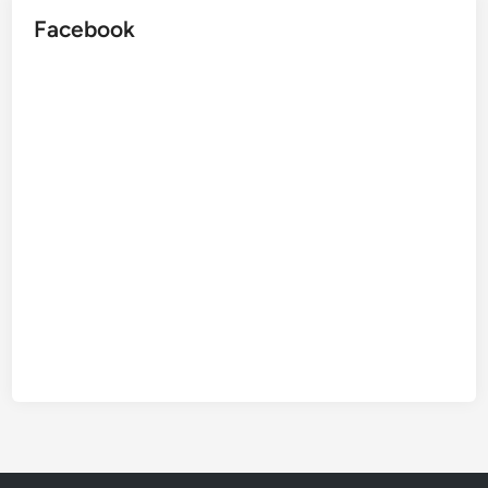
Facebook