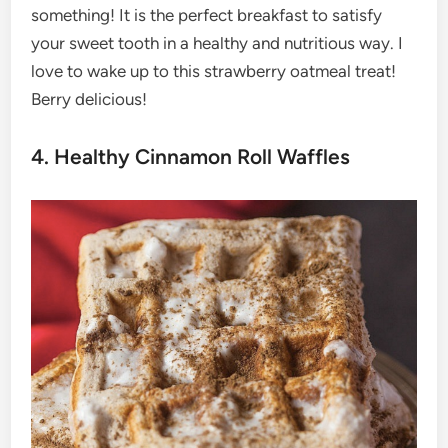
something! It is the perfect breakfast to satisfy
your sweet tooth in a healthy and nutritious way. I
love to wake up to this strawberry oatmeal treat!
Berry delicious!
4. Healthy Cinnamon Roll Waffles