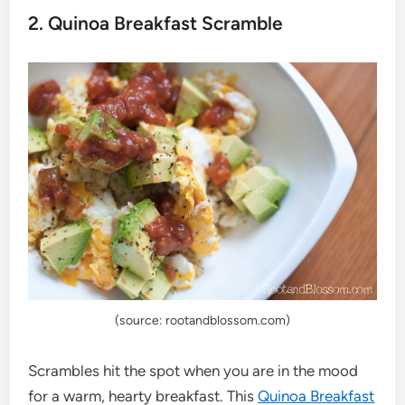
2. Quinoa Breakfast Scramble
(source: rootandblossom.com)
Scrambles hit the spot when you are in the mood
for a warm, hearty breakfast. This
Quinoa Breakfast