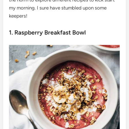
my morning. I sure have stumbled upon some
keepers!
1. Raspberry Breakfast Bowl