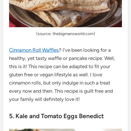
(source: thebigmansworld.com)
Cinnamon Roll Waffles
? I’ve been looking for a
healthy, yet tasty waffle or pancake recipe. Well,
this is it! This recipe can be adapted to fit your
gluten free or vegan lifestyle as well. I love
cinnamon rolls, but only indulge in such a treat
every now and then. This recipe is guilt free and
your family will definitely love it!
5. Kale and Tomato Eggs Benedict