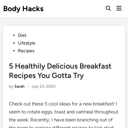
Skip
Body Hacks
Mai
to
Open
Men
Search
content
Posted
Diet
in
Lifestyle
Recipes
5 Healthily Delicious Breakfast
Recipes You Gotta Try
by
Sarah
•
July 23, 2025
Check out these 5 cool ideas for a new breakfast! I
seem to rotate eggs, toast and oatmeal throughout
the week. Recently, I have been branching out of
the norm to explore different recipes to kick start