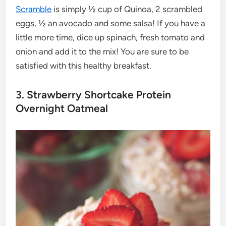
Scramble
is simply ½ cup of Quinoa, 2 scrambled
eggs, ½ an avocado and some salsa! If you have a
little more time, dice up spinach, fresh tomato and
onion and add it to the mix! You are sure to be
satisfied with this healthy breakfast.
3. Strawberry Shortcake Protein
Overnight Oatmeal