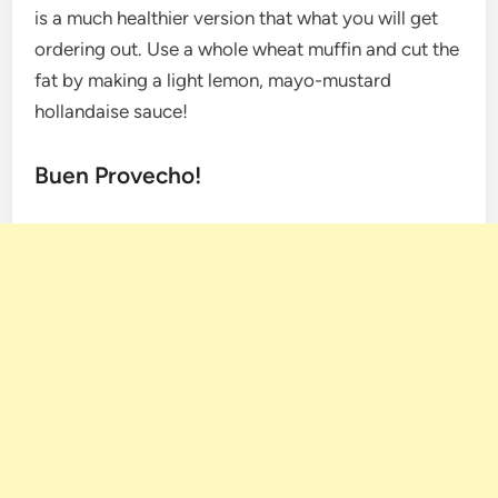
is a much healthier version that what you will get
ordering out. Use a whole wheat muffin and cut the
fat by making a light lemon, mayo-mustard
hollandaise sauce!
Buen Provecho!