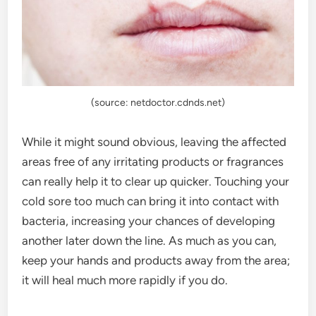
(source: netdoctor.cdnds.net)
While it might sound obvious, leaving the affected
areas free of any irritating products or fragrances
can really help it to clear up quicker. Touching your
cold sore too much can bring it into contact with
bacteria, increasing your chances of developing
another later down the line. As much as you can,
keep your hands and products away from the area;
it will heal much more rapidly if you do.