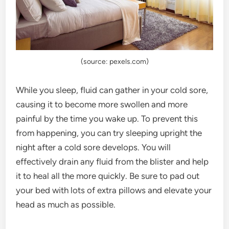
(source: pexels.com)
While you sleep, fluid can gather in your cold sore,
causing it to become more swollen and more
painful by the time you wake up. To prevent this
from happening, you can try sleeping upright the
night after a cold sore develops. You will
effectively drain any fluid from the blister and help
it to heal all the more quickly. Be sure to pad out
your bed with lots of extra pillows and elevate your
head as much as possible.