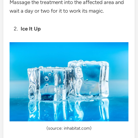
Massage the treatment into the affected area and
wait a day or two for it to work its magic.
Ice It Up
(source: inhabitat.com)