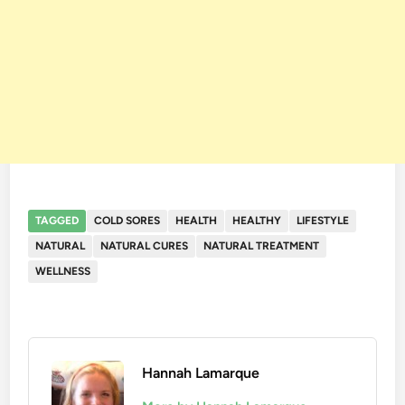
TAGGED
COLD SORES
HEALTH
HEALTHY
LIFESTYLE
NATURAL
NATURAL CURES
NATURAL TREATMENT
WELLNESS
Hannah Lamarque