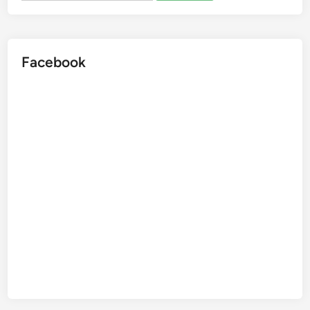
Facebook