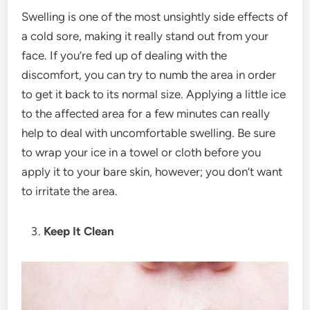
Swelling is one of the most unsightly side effects of
a cold sore, making it really stand out from your
face. If you’re fed up of dealing with the
discomfort, you can try to numb the area in order
to get it back to its normal size. Applying a little ice
to the affected area for a few minutes can really
help to deal with uncomfortable swelling. Be sure
to wrap your ice in a towel or cloth before you
apply it to your bare skin, however; you don’t want
to irritate the area.
Keep It Clean