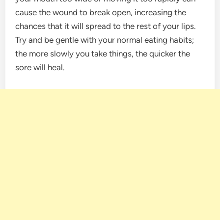
cause the wound to break open, increasing the
chances that it will spread to the rest of your lips.
Try and be gentle with your normal eating habits;
the more slowly you take things, the quicker the
sore will heal.