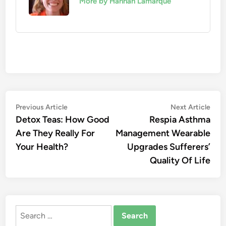
More by Hannah Lamarque
Post
Previous
Nex
Previous Article
Next Article
article:
artic
Detox Teas: How Good
Respia Asthma
navigation
Are They Really For
Management Wearable
Your Health?
Upgrades Sufferers’
Quality Of Life
Search
for: