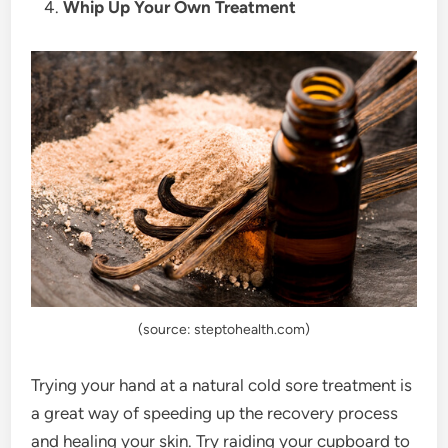
Whip Up Your Own Treatment
(source: steptohealth.com)
Trying your hand at a natural cold sore treatment is
a great way of speeding up the recovery process
and healing your skin. Try raiding your cupboard to