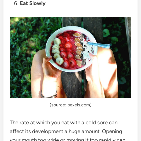
Eat Slowly
(source: pexels.com)
The rate at which you eat with a cold sore can
affect its development a huge amount. Opening
your mouth too wide or moving it too rapidly can