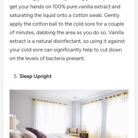
get your hands on 100% pure vanilla extract and
saturating the liquid onto a cotton swab. Gently
apply the cotton ball to the cold sore for a couple
of minutes, dabbing the area as you do so. Vanilla
extract is a natural disinfectant, so using it against
your cold sore can significantly help to cut down
on the levels of bacteria present.
Sleep Upright