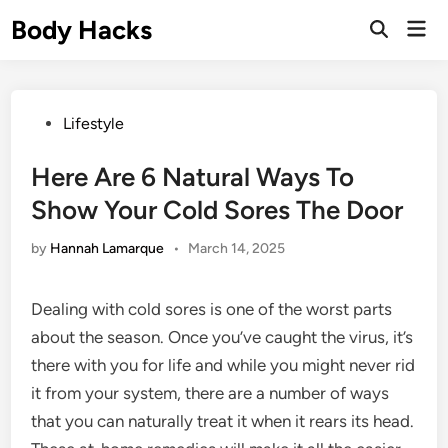
Skip
Body Hacks
Mai
to
Open
Men
Search
content
Posted
Lifestyle
in
Here Are 6 Natural Ways To
Show Your Cold Sores The Door
by
Hannah Lamarque
•
March 14, 2025
Dealing with cold sores is one of the worst parts
about the season. Once you’ve caught the virus, it’s
there with you for life and while you might never rid
it from your system, there are a number of ways
that you can naturally treat it when it rears its head.