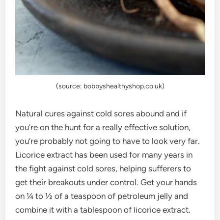
(source: bobbyshealthyshop.co.uk)
Natural cures against cold sores abound and if
you’re on the hunt for a really effective solution,
you’re probably not going to have to look very far.
Licorice extract has been used for many years in
the fight against cold sores, helping sufferers to
get their breakouts under control. Get your hands
on ¼ to ½ of a teaspoon of petroleum jelly and
combine it with a tablespoon of licorice extract.