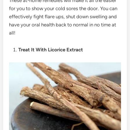
These at-home remedies will make it all the easier
for you to show your cold sores the door. You can
effectively fight flare ups, shut down swelling and
have your oral health back to normal in no time at
all!
Treat It With Licorice Extract