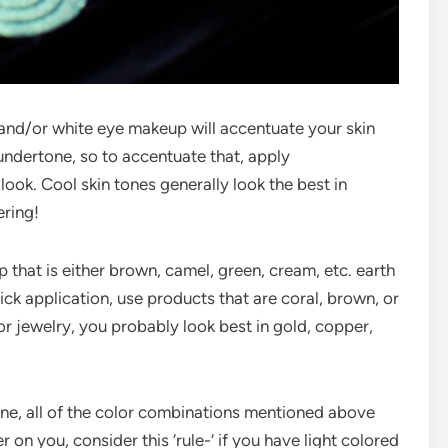
, and/or white eye makeup will accentuate your skin
 undertone, so to accentuate that, apply
 look. Cool skin tones generally look the best in
ering!
that is either brown, camel, green, cream, etc. earth
ick application, use products that are coral, brown, or
or jewelry, you probably look best in gold, copper,
tone, all of the color combinations mentioned above
ier on you, consider this ‘rule-‘ if you have light colored