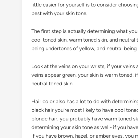
little easier for yourself is to consider choos
best with your skin tone.
The first step is actually determining what your
cool toned skin, warm toned skin, and neutral
being undertones of yellow, and neutral bein
Look at the veins on your wrists, if your veins
veins appear green, your skin is warm toned, 
neutral toned skin.
Hair color also has a lot to do with determinin
black hair you’re most likely to have cool toned
blonde hair, you probably have warm toned skin.
determining your skin tone as well- if you have
if you have brown, hazel, or amber eyes, you 