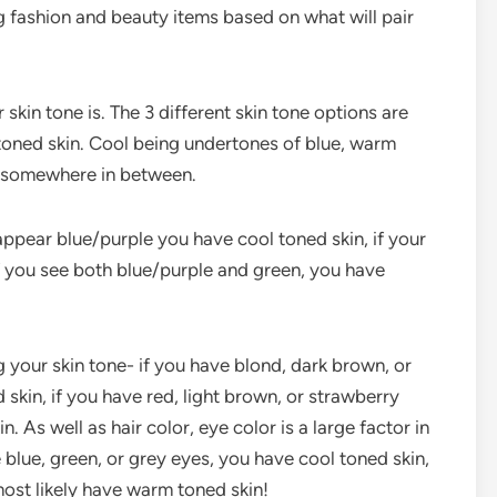
ing fashion and beauty items based on what will pair
 skin tone is. The 3 different skin tone options are
 toned skin. Cool being undertones of blue, warm
g somewhere in between.
 appear blue/purple you have cool toned skin, if your
if you see both blue/purple and green, you have
g your skin tone- if you have blond, dark brown, or
 skin, if you have red, light brown, or strawberry
 As well as hair color, eye color is a large factor in
 blue, green, or grey eyes, you have cool toned skin,
most likely have warm toned skin!