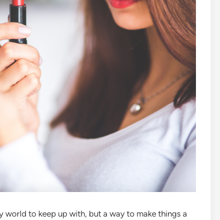
y world to keep up with, but a way to make things a