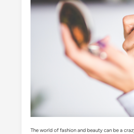
The world of fashion and beauty can be a craz