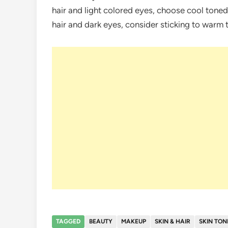
hair and light colored eyes, choose cool toned
hair and dark eyes, consider sticking to warm
TAGGED
BEAUTY
MAKEUP
SKIN & HAIR
SKIN TON