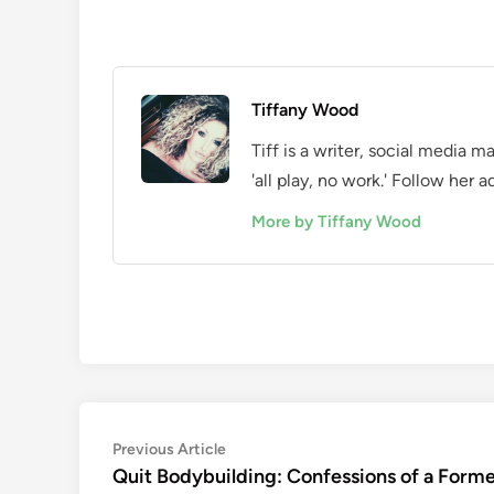
Tiffany Wood
Tiff is a writer, social media 
'all play, no work.' Follow he
More by Tiffany Wood
Post
Previous
Previous Article
article:
Quit Bodybuilding: Confessions of a Form
navigation