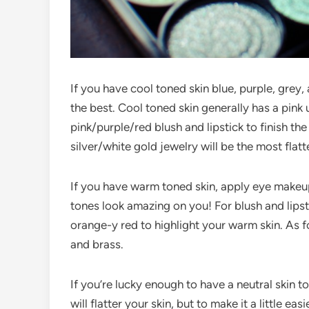
If you have cool toned skin blue, purple, grey
the best. Cool toned skin generally has a pink
pink/purple/red blush and lipstick to finish the
silver/white gold jewelry will be the most flatt
If you have warm toned skin, apply eye makeup 
tones look amazing on you! For blush and lipst
orange-y red to highlight your warm skin. As f
and brass.
If you’re lucky enough to have a neutral skin 
will flatter your skin, but to make it a little eas