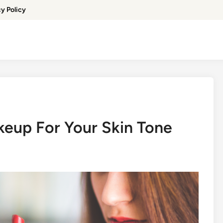
cy Policy
eup For Your Skin Tone