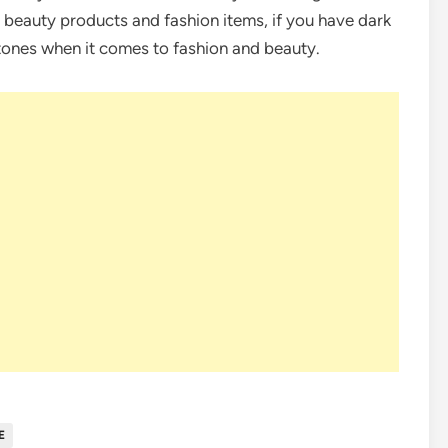
 beauty products and fashion items, if you have dark
 tones when it comes to fashion and beauty.
E