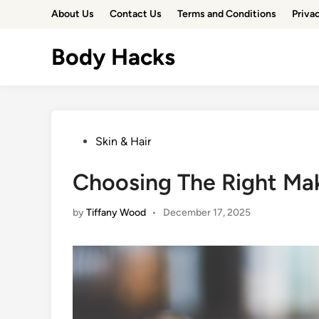
Skip
About Us
Contact Us
Terms and Conditions
Priva
to
content
Body Hacks
Posted
Skin & Hair
in
Choosing The Right Mak
by
Tiffany Wood
•
December 17, 2025