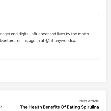
manager and digital influencer and lives by the motto
r adventures on Instagram at @tiffanywoodxo.
Next
Next Article
article:
er
The Health Benefits Of Eating Spirulina