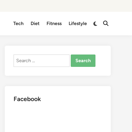
Switch
Tech
Diet
Fitness
Lifestyle
Open
to
Search
dark
mode
Search
for:
Facebook