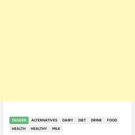
TAGGED
ALTERNATIVES
DAIRY
DIET
DRINK
FOOD
HEALTH
HEALTHY
MILK