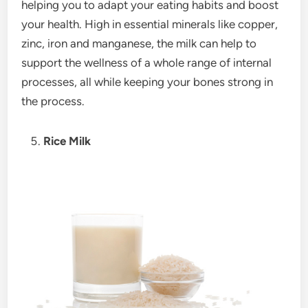
helping you to adapt your eating habits and boost
your health. High in essential minerals like copper,
zinc, iron and manganese, the milk can help to
support the wellness of a whole range of internal
processes, all while keeping your bones strong in
the process.
Rice Milk