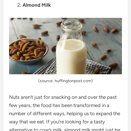
2.
Almond Milk
(source: huffingtonpost.com)
Nuts aren’t just for snacking on and over the past
few years, the food has been transformed in a
number of different ways, helping us to expand the
way that we eat. If you’re looking for a tasty
alternative to cow’s milk, almond milk might just be