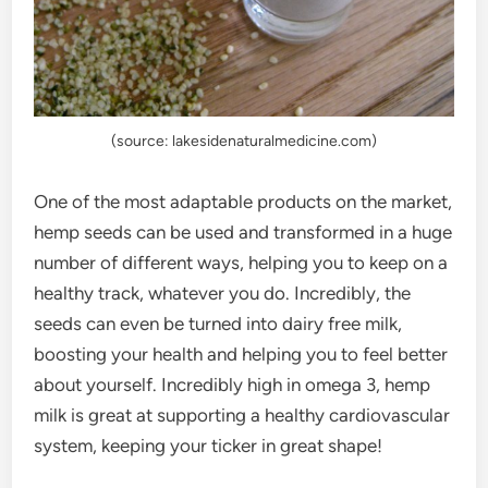
(source: lakesidenaturalmedicine.com)
One of the most adaptable products on the market,
hemp seeds can be used and transformed in a huge
number of different ways, helping you to keep on a
healthy track, whatever you do. Incredibly, the
seeds can even be turned into dairy free milk,
boosting your health and helping you to feel better
about yourself. Incredibly high in omega 3, hemp
milk is great at supporting a healthy cardiovascular
system, keeping your ticker in great shape!