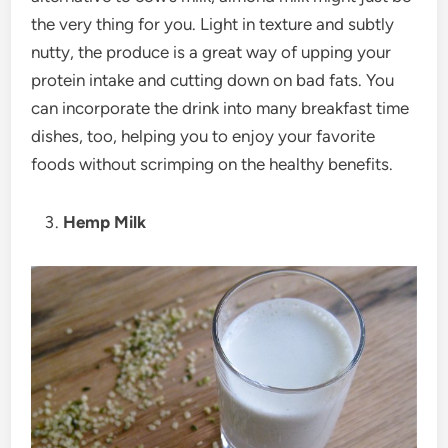
the very thing for you. Light in texture and subtly
nutty, the produce is a great way of upping your
protein intake and cutting down on bad fats. You
can incorporate the drink into many breakfast time
dishes, too, helping you to enjoy your favorite
foods without scrimping on the healthy benefits.
Hemp Milk