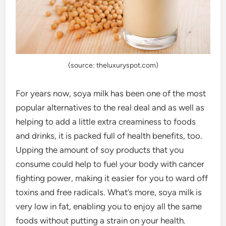
(source: theluxuryspot.com)
For years now, soya milk has been one of the most
popular alternatives to the real deal and as well as
helping to add a little extra creaminess to foods
and drinks, it is packed full of health benefits, too.
Upping the amount of soy products that you
consume could help to fuel your body with cancer
fighting power, making it easier for you to ward off
toxins and free radicals. What’s more, soya milk is
very low in fat, enabling you to enjoy all the same
foods without putting a strain on your health.