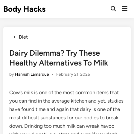
Skip
Body Hacks
Mai
to
Open
Men
Search
content
Posted
Diet
in
Dairy Dilemma? Try These
Healthy Alternatives To Milk
by
Hannah Lamarque
•
February 21, 2026
Cow’s milk is one of the most common items that
you can find in the average kitchen and yet, studies
have found time and again that dairy is one of the
most difficult substances for our bodies to break
down. Drinking too much milk can wreak havoc