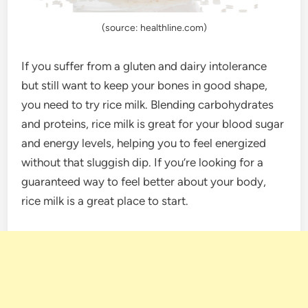
(source: healthline.com)
If you suffer from a gluten and dairy intolerance
but still want to keep your bones in good shape,
you need to try rice milk. Blending carbohydrates
and proteins, rice milk is great for your blood sugar
and energy levels, helping you to feel energized
without that sluggish dip. If you’re looking for a
guaranteed way to feel better about your body,
rice milk is a great place to start.