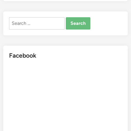
Search
for:
Facebook