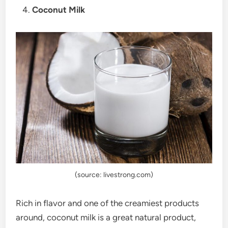
Coconut Milk
(source: livestrong.com)
Rich in flavor and one of the creamiest products
around, coconut milk is a great natural product,