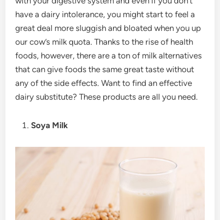
with your digestive system and even if you don’t
have a dairy intolerance, you might start to feel a
great deal more sluggish and bloated when you up
our cow’s milk quota. Thanks to the rise of health
foods, however, there are a ton of milk alternatives
that can give foods the same great taste without
any of the side effects. Want to find an effective
dairy substitute? These products are all you need.
Soya Milk