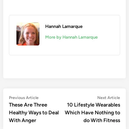
Hannah Lamarque
More by Hannah Lamarque
Post
Previous
Nex
Previous Article
Next Article
article:
artic
These Are Three
10 Lifestyle Wearables
navigation
Healthy Ways to Deal
Which Have Nothing to
With Anger
do With Fitness