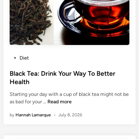
e
a
:
y
3
F
o
o
d
s
P
Diet
F
o
o
s
Black Tea: Drink Your Way To Better
r
t
Health
A
e
M
Starting your day with a cup of black tea might not be
d
o
B
as bad for your …
Read more
i
r
l
n
e
by
Hannah Lamarque
•
July 8, 2026
a
Y
c
o
k
u
T