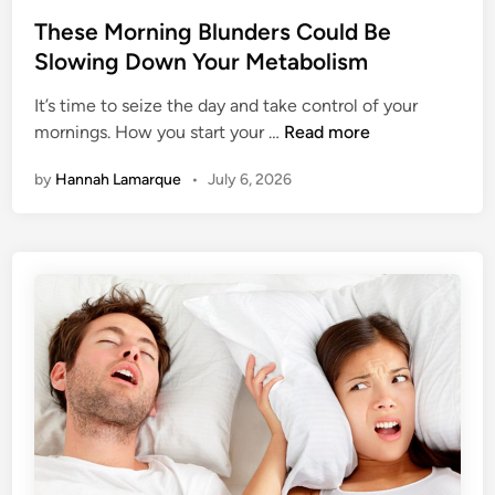
o
r
s
These Morning Blunders Could Be
a
t
Slowing Down Your Metabolism
l
e
l
It’s time to seize the day and take control of your
d
y
T
mornings. How you start your …
Read more
i
R
h
n
a
by
Hannah Lamarque
•
July 6, 2026
e
i
s
s
e
e
M
Y
o
o
r
u
n
r
i
B
n
l
g
o
B
o
l
d