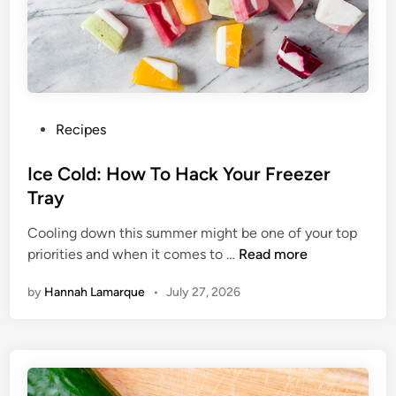
B
e
f
o
r
e
P
Recipes
Y
o
o
s
Ice Cold: How To Hack Your Freezer
u
t
Tray
G
e
o
Cooling down this summer might be one of your top
d
V
I
priorities and when it comes to …
Read more
i
e
c
n
g
by
Hannah Lamarque
•
July 27, 2026
e
a
C
n
o
l
d