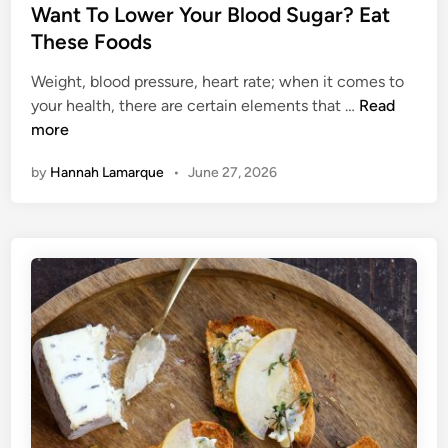
T
s
Want To Lower Your Blood Sugar? Eat
o
t
These Foods
R
e
e
Weight, blood pressure, heart rate; when it comes to
d
W
l
your health, there are certain elements that …
Read
i
a
i
more
n
n
e
by
Hannah Lamarque
•
June 27, 2026
t
v
T
e
o
Y
L
o
o
u
w
r
e
A
r
s
Y
t
o
h
u
m
r
a