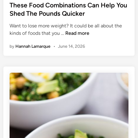
s
These Food Combinations Can Help You
k
t
Shed The Pounds Quicker
e
e
I
Want to lose more weight? It could be all about the
d
n
T
kinds of foods that you …
Read more
i
2
h
n
0
by
Hannah Lamarque
•
June 14, 2026
e
M
s
i
e
n
F
u
o
t
o
e
d
s
C
o
m
b
i
n