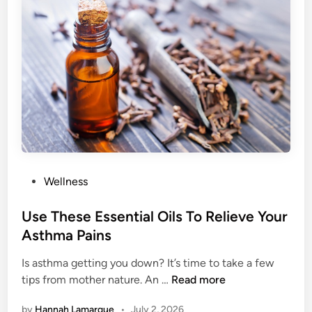
g
W
D
a
o
y
w
s
n
T
Y
o
o
S
u
h
r
o
M
w
e
Y
P
Wellness
t
o
o
a
u
s
Use These Essential Oils To Relieve Your
b
r
t
Asthma Pains
o
S
e
l
n
Is asthma getting you down? It’s time to take a few
d
i
o
U
tips from mother nature. An …
Read more
i
s
r
s
n
by
Hannah Lamarque
•
July 2, 2026
m
i