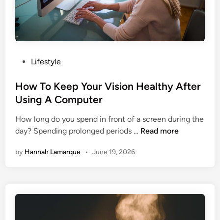
e
s
e
H
e
P
Lifestyle
a
o
l
s
How To Keep Your Vision Healthy After
t
t
Using A Computer
h
e
y
How long do you spend in front of a screen during the
d
A
H
day? Spending prolonged periods …
Read more
i
l
o
n
t
by
Hannah Lamarque
•
June 19, 2026
w
e
T
r
o
n
K
a
e
t
e
i