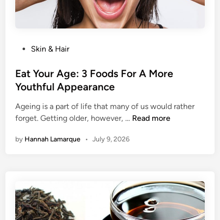
M
l
o
E
r
a
e
t
C
P
Skin & Hair
i
a
o
n
l
s
Eat Your Age: 3 Foods For A More
g
o
t
Youthful Appearance
r
e
i
Ageing is a part of life that many of us would rather
d
E
e
forget. Getting older, however, …
Read more
i
a
s
n
by
Hannah Lamarque
•
July 9, 2026
t
,
Y
E
o
v
u
e
r
r
A
y
g
d