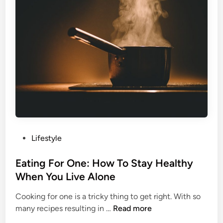
p
v
Y
e
o
s
u
T
r
o
V
A
i
v
s
o
i
c
o
a
n
d
H
P
Lifestyle
o
e
o
T
a
s
Eating For One: How To Stay Healthy
o
l
t
When You Live Alone
a
t
e
s
h
Cooking for one is a tricky thing to get right. With so
d
t
y
E
many recipes resulting in …
Read more
i
A
a
n