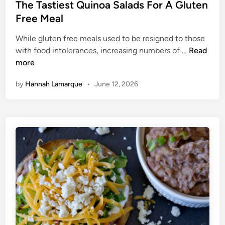
e
s
The Tastiest Quinoa Salads For A Gluten
d
t
Free Meal
T
e
h
While gluten free meals used to be resigned to those
d
e
T
with food intolerances, increasing numbers of …
Read
i
P
h
more
n
o
e
by
Hannah Lamarque
•
June 12, 2026
u
T
n
a
d
s
s
t
Q
i
u
e
i
s
c
t
k
Q
e
u
r
i
n