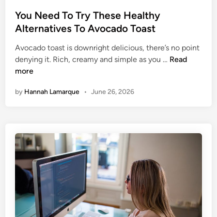
e
o
F
s
You Need To Try These Healthy
o
t
Alternatives To Avocado Toast
o
e
d
Avocado toast is downright delicious, there’s no point
d
s
Y
denying it. Rich, creamy and simple as you …
Read
i
o
more
n
u
by
Hannah Lamarque
•
June 26, 2026
N
e
e
d
T
o
T
r
y
T
h