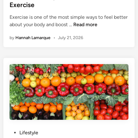
t
Exercise
y
e
B
Exercise is one of the most simple ways to feel better
d
e
H
about your body and boost …
Read more
i
n
e
n
e
by
Hannah Lamarque
•
July 21, 2026
r
f
e
i
A
t
r
s
e
O
4
f
W
C
a
u
y
c
s
u
T
m
o
b
G
e
P
Lifestyle
e
r