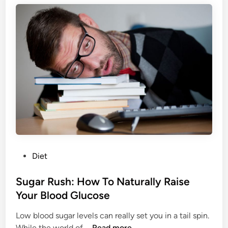
t
e
h
a
f
:
u
D
l
r
A
i
p
n
p
k
e
Y
a
o
r
u
a
r
n
P
Diet
W
c
o
a
e
s
Sugar Rush: How To Naturally Raise
y
t
Your Blood Glucose
T
e
o
Low blood sugar levels can really set you in a tail spin.
d
B
S
While the world of …
Read more