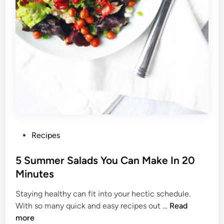
a
y
H
e
a
l
t
h
y
W
h
e
P
Recipes
n
o
Y
s
5 Summer Salads You Can Make In 20
o
t
Minutes
u
e
L
Staying healthy can fit into your hectic schedule.
d
i
5
With so many quick and easy recipes out …
Read
i
v
S
more
n