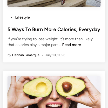
T
o
M
P
Lifestyle
o
o
v
s
5 Ways To Burn More Calories, Everyday
e
t
T
If you’re trying to lose weight, it’s more than likely
e
o
5
that calories play a major part …
Read more
d
w
W
i
a
by
Hannah Lamarque
•
July 10, 2026
a
n
r
y
d
s
s
T
M
o
i
B
n
u
d
r
f
n
u