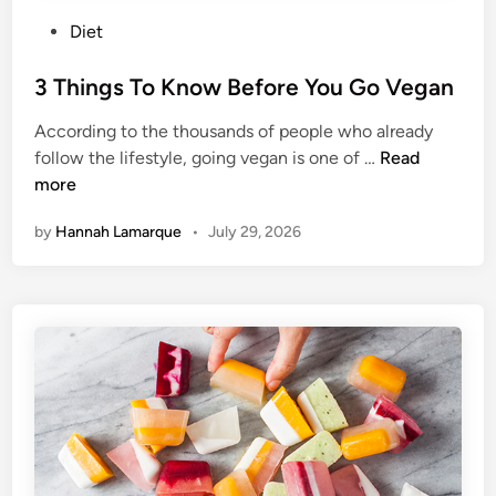
P
Diet
o
s
3 Things To Know Before You Go Vegan
t
According to the thousands of people who already
e
3
follow the lifestyle, going vegan is one of …
Read
d
T
more
i
h
n
by
Hannah Lamarque
•
July 29, 2026
i
n
g
s
T
o
K
n
o
w