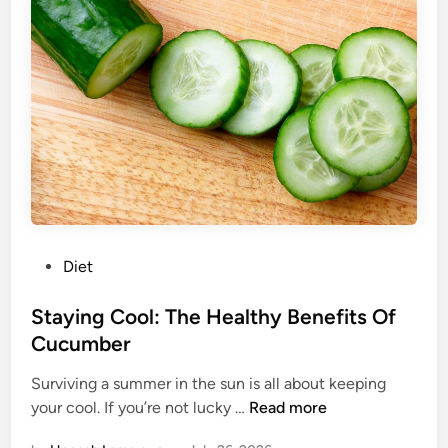
:
H
o
w
T
o
H
a
c
k
Y
P
Diet
o
o
u
s
Staying Cool: The Healthy Benefits Of
r
t
Cucumber
F
e
r
Surviving a summer in the sun is all about keeping
d
e
S
your cool. If you’re not lucky …
Read more
i
e
t
n
z