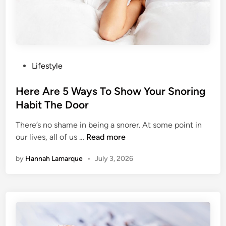
u
G
n
l
d
u
e
c
r
o
s
P
Lifestyle
s
C
o
e
o
s
Here Are 5 Ways To Show Your Snoring
u
t
Habit The Door
l
e
d
There’s no shame in being a snorer. At some point in
d
B
H
our lives, all of us …
Read more
i
e
e
n
by
Hannah Lamarque
•
July 3, 2026
S
r
l
e
o
A
w
r
i
e
n
5