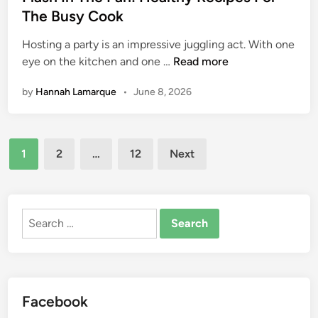
t
The Busy Cook
r
e
e
Hosting a party is an impressive juggling act. With one
d
e
F
eye on the kitchen and one …
Read more
i
M
l
n
e
by
Hannah Lamarque
•
June 8, 2026
a
a
s
l
h
Posts
I
1
2
…
12
Next
n
pagination
T
h
e
Search
P
for:
a
n
:
Facebook
H
e