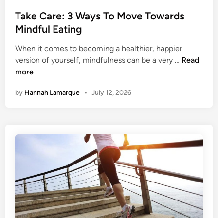
o
t
s
Take Care: 3 Ways To Move Towards
H
t
Mindful Eating
o
e
o
When it comes to becoming a healthier, happier
d
k
T
version of yourself, mindfulness can be a very …
Read
i
e
a
more
n
d
k
O
by
Hannah Lamarque
•
July 12, 2026
e
n
C
E
a
x
r
e
e
r
:
c
3
i
W
s
a
e
y
s