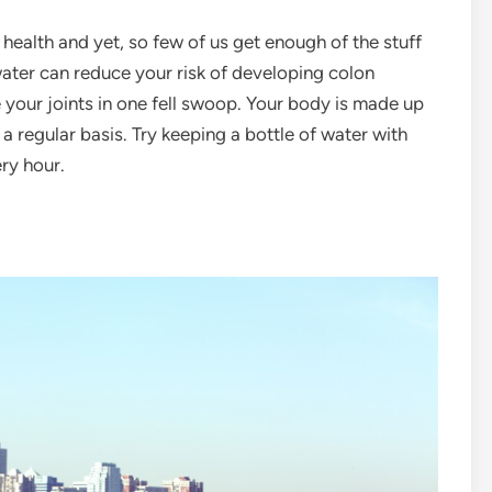
 health and yet, so few of us get enough of the stuff
ater can reduce your risk of developing colon
e your joints in one fell swoop. Your body is made up
a regular basis. Try keeping a bottle of water with
ery hour.