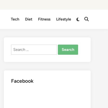
Switch
Tech
Diet
Fitness
Lifestyle
Open
to
Search
dark
mode
Search
for:
Facebook