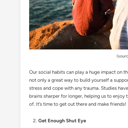
(sourc
Our social habits can play a huge impact on the
not only a great way to build yourself a suppo
stress and cope with any trauma. Studies have 
brains sharper for longer, helping us to enjoy
of. It’s time to get out there and make friends!
Get Enough Shut Eye