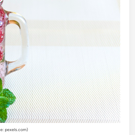
e: pexels.com)