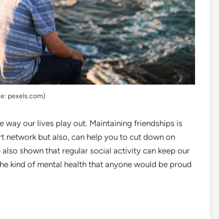
e: pexels.com)
 way our lives play out. Maintaining friendships is
rt network but also, can help you to cut down on
also shown that regular social activity can keep our
 the kind of mental health that anyone would be proud