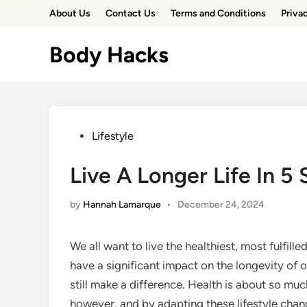
Skip
About Us
Contact Us
Terms and Conditions
Priva
to
content
Body Hacks
Posted
Lifestyle
in
Live A Longer Life In 5
by
Hannah Lamarque
•
December 24, 2024
We all want to live the healthiest, most fulfill
have a significant impact on the longevity of ou
still make a difference. Health is about so m
however, and by adapting these lifestyle changes,