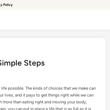
cy Policy
 Simple Steps
ed life possible. The kinds of choices that we make can
r lives, and it pays to get things right while we can
uch more than eating right and moving your body,
 you can put in place a life that is as full as it is