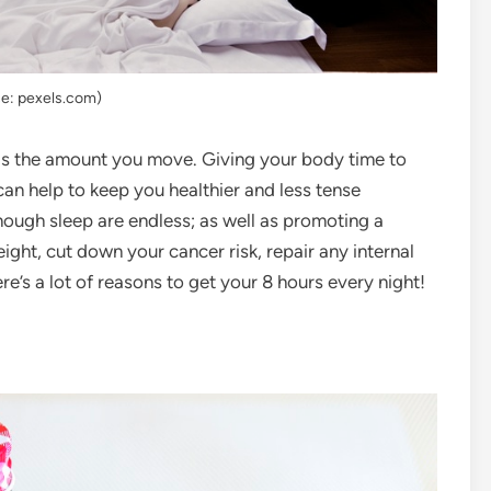
e: pexels.com)
 as the amount you move. Giving your body time to
can help to keep you healthier and less tense
enough sleep are endless; as well as promoting a
ight, cut down your cancer risk, repair any internal
e’s a lot of reasons to get your 8 hours every night!