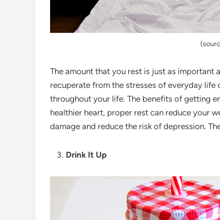
(sourc
The amount that you rest is just as important
recuperate from the stresses of everyday life 
throughout your life. The benefits of getting 
healthier heart, proper rest can reduce your we
damage and reduce the risk of depression. Ther
Drink It Up