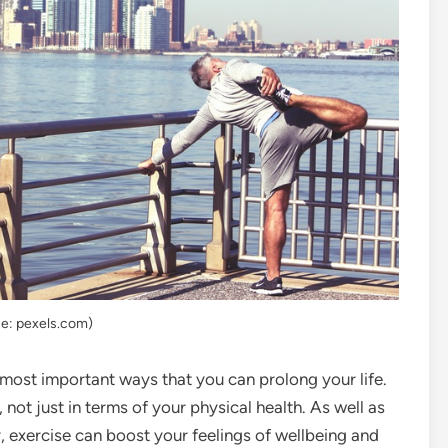
e: pexels.com)
 most important ways that you can prolong your life.
not just in terms of your physical health. As well as
, exercise can boost your feelings of wellbeing and