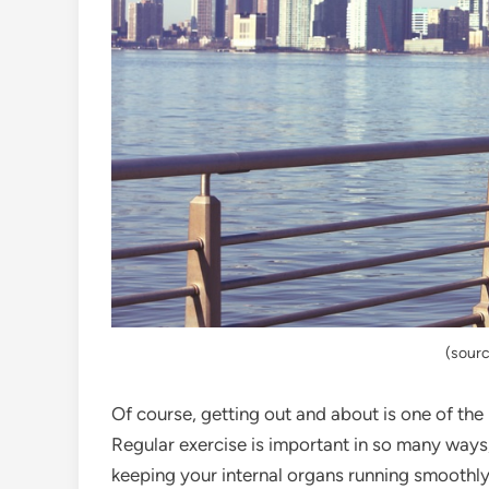
(sourc
Of course, getting out and about is one of the
Regular exercise is important in so many ways, 
keeping your internal organs running smoothly