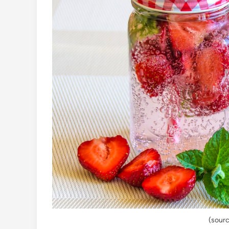
(sourc