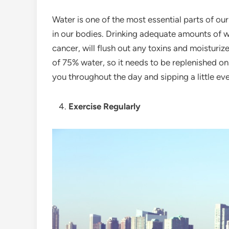
Water is one of the most essential parts of our
in our bodies. Drinking adequate amounts of w
cancer, will flush out any toxins and moisturiz
of 75% water, so it needs to be replenished on 
you throughout the day and sipping a little ev
Exercise Regularly