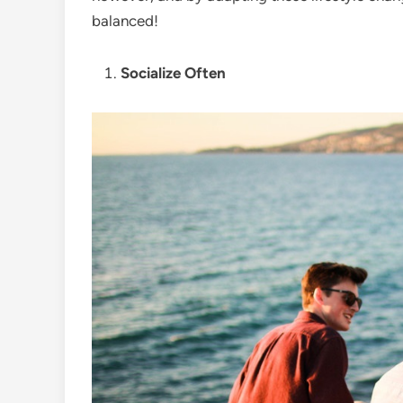
balanced!
Socialize Often