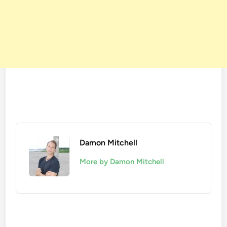
Damon Mitchell
More by Damon Mitchell