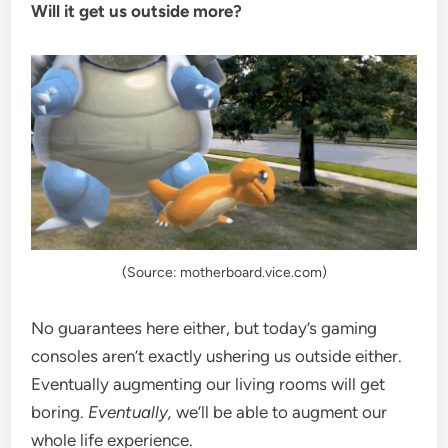
Will it get us outside more?
(Source: motherboard.vice.com)
No guarantees here either, but today’s gaming
consoles aren’t exactly ushering us outside either.
Eventually augmenting our living rooms will get
boring.
Eventually,
we’ll be able to augment our
whole life experience.