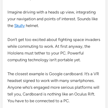
Imagine driving with a heads up view, integrating
your navigation and points of interest. Sounds like
the
Skully
helmet.
Don’t get too excited about fighting space invaders
while commuting to work. At first anyway, the
Hololens must tether to your PC. Powerful
computing technology isn’t portable yet.
The closest example is Google cardboard. It’s a VR
headset signed to work with many smartphones.
Anyone who’s engaged more serious platforms will
tell you, Cardboard is nothing like an Oculus Rift.
You have to be connected to a PC.