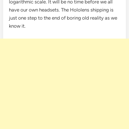
logarithmic scale. It will be no time before we all
have our own headsets. The Hololens shipping is
just one step to the end of boring old reality as we
know it.