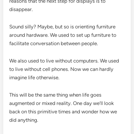
reasons that the next step for displays is to
disappear.
Sound silly? Maybe, but so is orienting furniture
around hardware. We used to set up furniture to
facilitate conversation between people.
We also used to live without computers. We used
to live without cell phones. Now we can hardly
imagine life otherwise.
This will be the same thing when life goes
augmented or mixed reality. One day we’ll look
back on this primitive times and wonder how we
did anything.