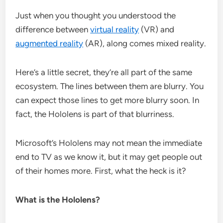
Just when you thought you understood the
difference between
virtual reality
(VR) and
augmented reality
(AR), along comes mixed reality.
Here’s a little secret, they’re all part of the same
ecosystem. The lines between them are blurry. You
can expect those lines to get more blurry soon. In
fact, the Hololens is part of that blurriness.
Microsoft’s Hololens may not mean the immediate
end to TV as we know it, but it may get people out
of their homes more. First, what the heck is it?
What is the Hololens?