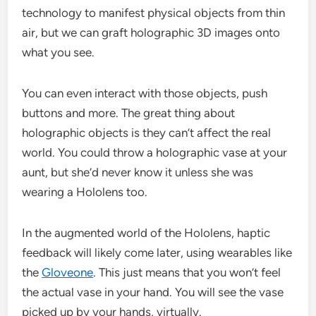
technology to manifest physical objects from thin
air, but we can graft holographic 3D images onto
what you see.
You can even interact with those objects, push
buttons and more. The great thing about
holographic objects is they can’t affect the real
world. You could throw a holographic vase at your
aunt, but she’d never know it unless she was
wearing a Hololens too.
In the augmented world of the Hololens, haptic
feedback will likely come later, using wearables like
the
Gloveone
. This just means that you won’t feel
the actual vase in your hand. You will see the vase
picked up by your hands, virtually.