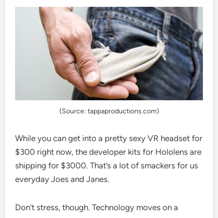
(Source: tappaproductions.com)
While you can get into a pretty sexy VR headset for
$300 right now, the developer kits for Hololens are
shipping for $3000. That’s a lot of smackers for us
everyday Joes and Janes.
Don’t stress, though. Technology moves on a