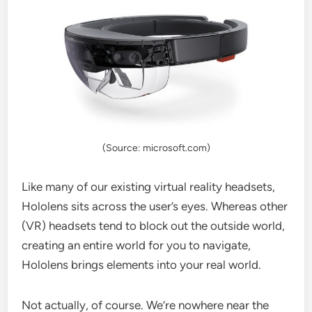
(Source: microsoft.com)
Like many of our existing virtual reality headsets,
Hololens sits across the user’s eyes. Whereas other
(VR) headsets tend to block out the outside world,
creating an entire world for you to navigate,
Hololens brings elements into your real world.
Not actually, of course. We’re nowhere near the