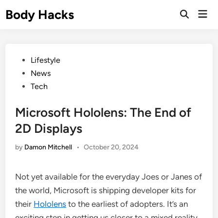
Skip
Body Hacks
Mai
to
Open
Men
Search
content
Posted
Lifestyle
in
News
Tech
Microsoft Hololens: The End of
2D Displays
by
Damon Mitchell
•
October 20, 2024
Not yet available for the everyday Joes or Janes of
the world, Microsoft is shipping developer kits for
their
Hololens
to the earliest of adopters. It’s an
exciting step in getting us closer to a mixed reality