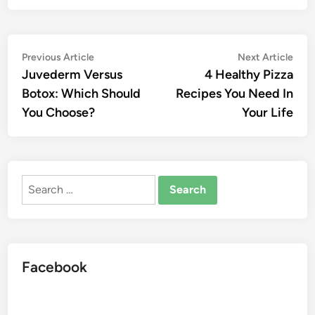
Post
Previous
Nex
Previous Article
Next Article
article:
artic
Juvederm Versus
4 Healthy Pizza
navigation
Botox: Which Should
Recipes You Need In
You Choose?
Your Life
Search
for:
Facebook