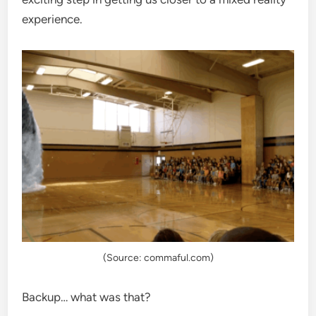
experience.
(Source: commaful.com)
Backup… what was that?