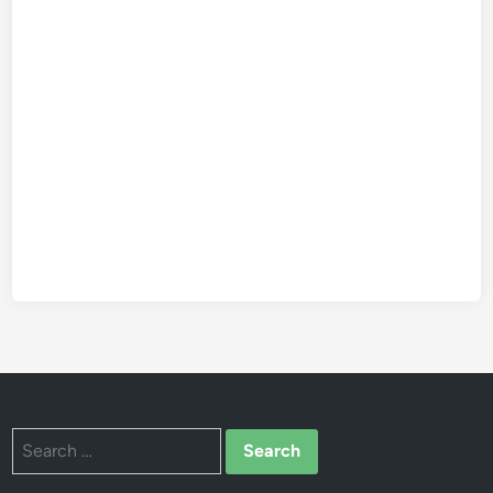
Search
for: