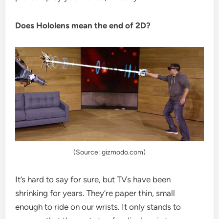
Does Hololens mean the end of 2D?
(Source: gizmodo.com)
It’s hard to say for sure, but TVs have been
shrinking for years. They’re paper thin, small
enough to ride on our wrists. It only stands to