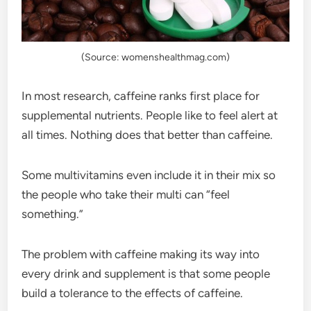
(Source: womenshealthmag.com)
In most research, caffeine ranks first place for
supplemental nutrients. People like to feel alert at
all times. Nothing does that better than caffeine.
Some multivitamins even include it in their mix so
the people who take their multi can “feel
something.”
The problem with caffeine making its way into
every drink and supplement is that some people
build a tolerance to the effects of caffeine.