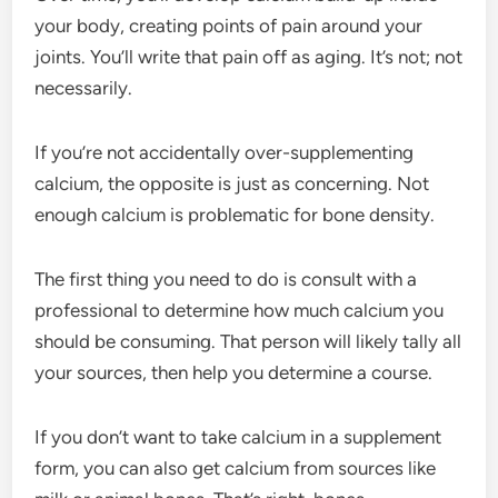
your body, creating points of pain around your
joints. You’ll write that pain off as aging. It’s not; not
necessarily.
If you’re not accidentally over-supplementing
calcium, the opposite is just as concerning. Not
enough calcium is problematic for bone density.
The first thing you need to do is consult with a
professional to determine how much calcium you
should be consuming. That person will likely tally all
your sources, then help you determine a course.
If you don’t want to take calcium in a supplement
form, you can also get calcium from sources like