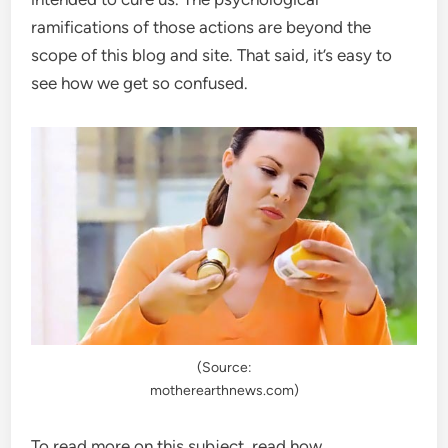
ramifications of those actions are beyond the
scope of this blog and site. That said, it’s easy to
see how we get so confused.
(Source:
motherearthnews.com)
To read more on this subject, read how