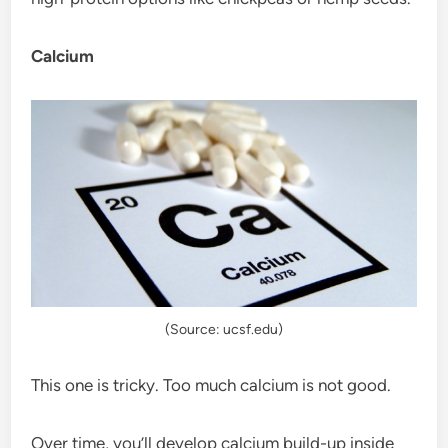
Calcium
(Source: ucsf.edu)
This one is tricky. Too much calcium is not good.
Over time, you’ll develop calcium build-up inside