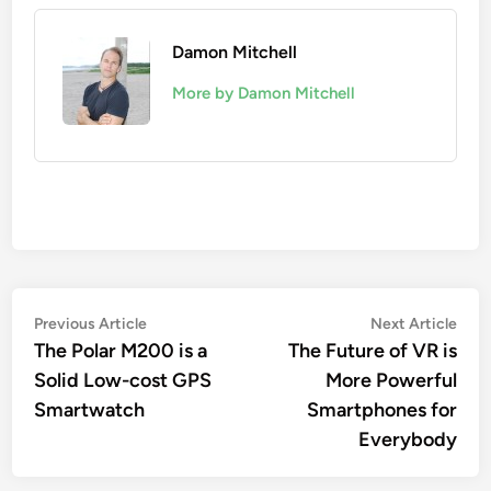
Damon Mitchell
More by Damon Mitchell
Post
Previous
Nex
Previous Article
Next Article
article:
artic
The Polar M200 is a
The Future of VR is
navigation
Solid Low-cost GPS
More Powerful
Smartwatch
Smartphones for
Everybody