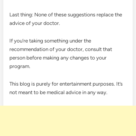
Last thing: None of these suggestions replace the
advice of your doctor.
If you’re taking something under the
recommendation of your doctor, consult that
person before making any changes to your
program.
This blog is purely for entertainment purposes. It’s
not meant to be medical advice in any way.