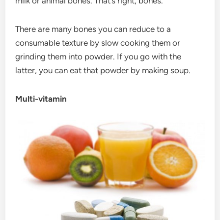
milk or animal bones. That’s right, bones.
There are many bones you can reduce to a
consumable texture by slow cooking them or
grinding them into powder. If you go with the
latter, you can eat that powder by making soup.
Multi-vitamin