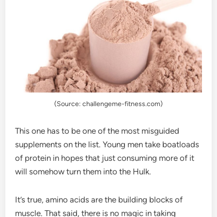
(Source: challengeme-fitness.com)
This one has to be one of the most misguided
supplements on the list. Young men take boatloads
of protein in hopes that just consuming more of it
will somehow turn them into the Hulk.
It’s true, amino acids are the building blocks of
muscle. That said, there is no magic in taking