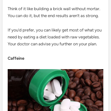
Think of it like building a brick wall without mortar.
You can do it, but the end results aren’t as strong.
If you’d prefer, you can likely get most of what you
need by eating a diet loaded with raw vegetables.
Your doctor can advise you further on your plan.
Caffeine