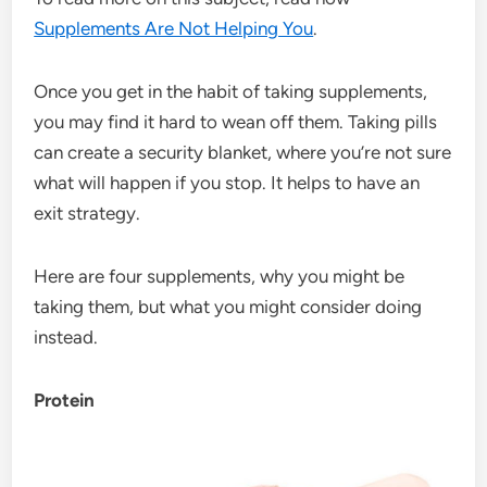
Supplements Are Not Helping You
.
Once you get in the habit of taking supplements,
you may find it hard to wean off them. Taking pills
can create a security blanket, where you’re not sure
what will happen if you stop. It helps to have an
exit strategy.
Here are four supplements, why you might be
taking them, but what you might consider doing
instead.
Protein