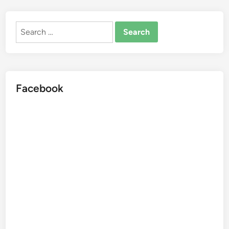
Search
for:
Facebook