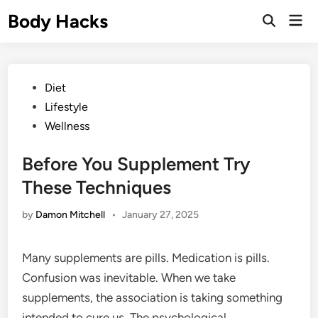
Skip
Body Hacks
Mai
to
Open
Men
Search
content
Posted
Diet
in
Lifestyle
Wellness
Before You Supplement Try
These Techniques
by
Damon Mitchell
•
January 27, 2025
Many supplements are pills. Medication is pills.
Confusion was inevitable. When we take
supplements, the association is taking something
intended to cure us. The psychological