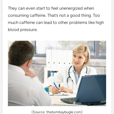
They can even start to feel unenergized when
consuming caffeine. That’s not a good thing. Too
much caffeine can lead to other problems like high
blood pressure.
(Source: thebombaybugle.com)