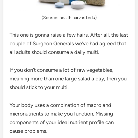
(Source: health.harvard.edu)
This one is gonna raise a few hairs. After all, the last
couple of Surgeon Generals we’ve had agreed that
all adults should consume a daily multi.
If you don’t consume a lot of raw vegetables,
meaning more than one large salad a day, then you
should stick to your multi.
Your body uses a combination of macro and
micronutrients to make you function. Missing
components of your ideal nutrient profile can
cause problems.