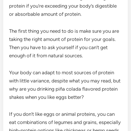
protein if you’re exceeding your body’s digestible
or absorbable amount of protein.
The first thing you need to do is make sure you are
taking the right amount of protein for your goals.
Then you have to ask yourself if you can’t get
enough of it from natural sources.
Your body can adapt to most sources of protein
with little variance, despite what you may read, but
why are you drinking piña colada flavored protein
shakes when you like eggs better?
If you don’t like eggs or animal proteins, you can
eat combinations of legumes and grains, especially
high-protein options like chickpeas or hemp seeds.