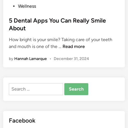
p
P
Wellness
l
o
e
s
5 Dental Apps You Can Really Smile
T
t
About
h
e
i
How bright is your smile? Taking care of your teeth
d
5
n
and mouth is one of the …
Read more
i
D
g
n
by
Hannah Lamarque
•
December 31, 2024
e
s
n
Y
t
o
a
u
Search
l
S
for:
A
h
p
o
p
u
s
l
Facebook
Y
d