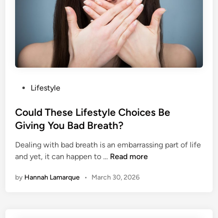
s
T
o
S
h
o
w
P
Lifestyle
Y
o
o
s
Could These Lifestyle Choices Be
u
t
Giving You Bad Breath?
r
e
S
Dealing with bad breath is an embarrassing part of life
d
n
C
and yet, it can happen to …
Read more
i
o
o
n
r
by
Hannah Lamarque
•
March 30, 2026
u
i
l
n
d
g
T