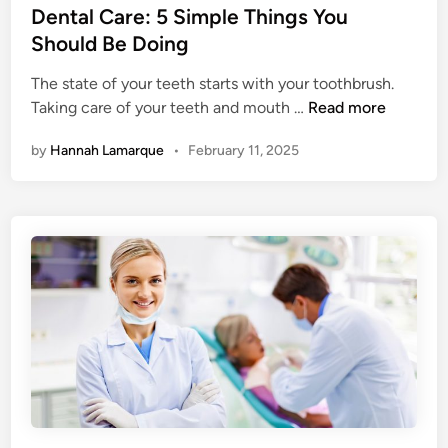
a
s
Dental Care: 5 Simple Things You
C
t
t
Should Be Doing
l
h
e
e
?
The state of your teeth starts with your toothbrush.
d
a
D
Taking care of your teeth and mouth …
Read more
i
n
e
n
U
by
Hannah Lamarque
•
February 11, 2025
n
p
t
Y
a
o
l
u
C
r
a
A
r
c
e
t
:
5
S
i
m