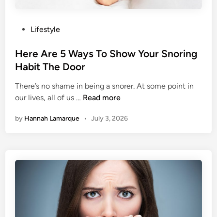
P
Lifestyle
o
s
Here Are 5 Ways To Show Your Snoring
t
Habit The Door
e
There’s no shame in being a snorer. At some point in
d
H
our lives, all of us …
Read more
i
e
n
by
Hannah Lamarque
•
July 3, 2026
r
e
A
r
e
5
W
a
y