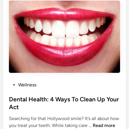
H
h
a
e
b
s
i
e
t
L
T
i
h
f
e
e
D
s
o
t
o
y
r
l
P
Wellness
e
o
C
s
Dental Health: 4 Ways To Clean Up Your
h
t
Act
o
e
i
Searching for that Hollywood smile? It’s all about how
d
c
D
you treat your teeth. While taking care …
Read more
i