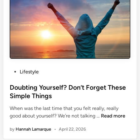
e
o
s
d
e
y
B
I
o
m
d
a
y
g
P
e
o
s
P
Lifestyle
t
o
u
s
Doubting Yourself? Don’t Forget These
r
t
Simple Things
e
e
s
When was the last time that you felt really, really
d
B
D
good about yourself? We’re not talking …
Read more
i
o
o
n
by
Hannah Lamarque
•
April 22, 2026
o
u
s
b