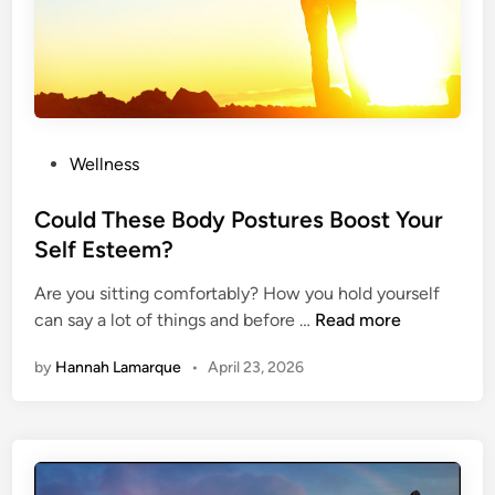
T
o
M
a
i
n
P
Wellness
t
o
a
s
Could These Body Postures Boost Your
i
t
Self Esteem?
n
e
A
Are you sitting comfortably? How you hold yourself
d
H
C
can say a lot of things and before …
Read more
i
e
o
n
a
by
Hannah Lamarque
•
April 23, 2026
u
l
l
t
d
h
T
y
h
B