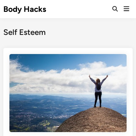
Skip
Body Hacks
Mai
to
Open
Men
Search
content
Self Esteem