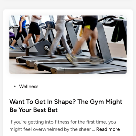
t
t
Y
i
o
n
u
g
r
Y
S
o
e
u
l
r
f
s
E
e
s
l
t
f
P
Wellness
e
?
o
e
D
s
Want To Get In Shape? The Gym Might
m
o
t
Be Your Best Bet
?
n
e
’
If you’re getting into fitness for the first time, you
d
W
t
might feel overwhelmed by the sheer …
Read more
i