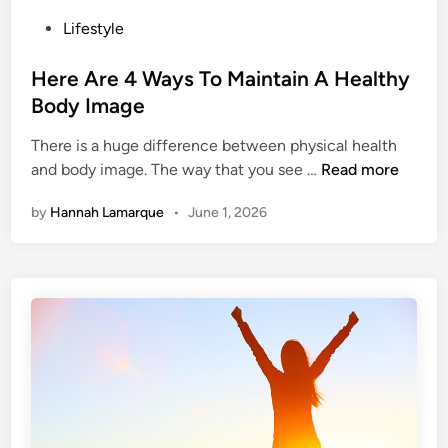
P
Lifestyle
o
s
Here Are 4 Ways To Maintain A Healthy
t
Body Image
e
There is a huge difference between physical health
d
H
and body image. The way that you see …
Read more
i
e
n
by
Hannah Lamarque
•
June 1, 2026
r
e
A
r
e
4
W
a
y
s