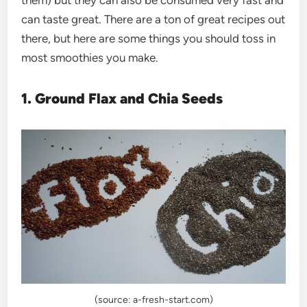
them) but they can also be consumed very fast and
can taste great. There are a ton of great recipes out
there, but here are some things you should toss in
most smoothies you make.
1. Ground Flax and Chia Seeds
(source: a-fresh-start.com)