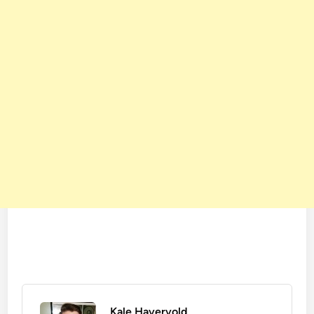
Kale Havervold