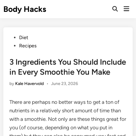
Skip
Body Hacks
Mai
to
Open
Men
Search
content
Posted
Diet
in
Recipes
3 Ingredients You Should Include
in Every Smoothie You Make
by
Kale Havervold
•
June 23, 2026
There are perhaps no better ways to get a ton of
nutrients in a relatively short amount of time than
with a smoothie. Not only are these things great for
you (of course, depending on what you put in