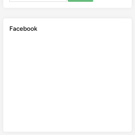
Facebook