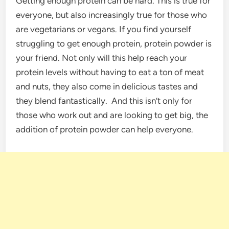
Getting enough protein can be hard. This is true for
everyone, but also increasingly true for those who
are vegetarians or vegans. If you find yourself
struggling to get enough protein, protein powder is
your friend. Not only will this help reach your
protein levels without having to eat a ton of meat
and nuts, they also come in delicious tastes and
they blend fantastically. And this isn’t only for
those who work out and are looking to get big, the
addition of protein powder can help everyone.