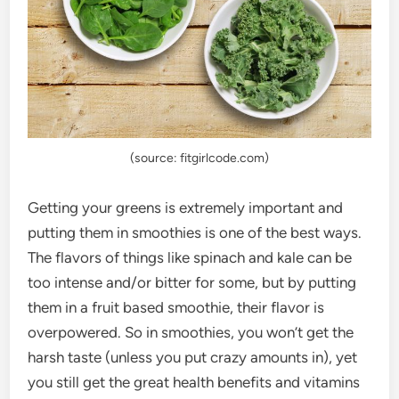
(source: fitgirlcode.com)
Getting your greens is extremely important and
putting them in smoothies is one of the best ways.
The flavors of things like spinach and kale can be
too intense and/or bitter for some, but by putting
them in a fruit based smoothie, their flavor is
overpowered. So in smoothies, you won’t get the
harsh taste (unless you put crazy amounts in), yet
you still get the great health benefits and vitamins