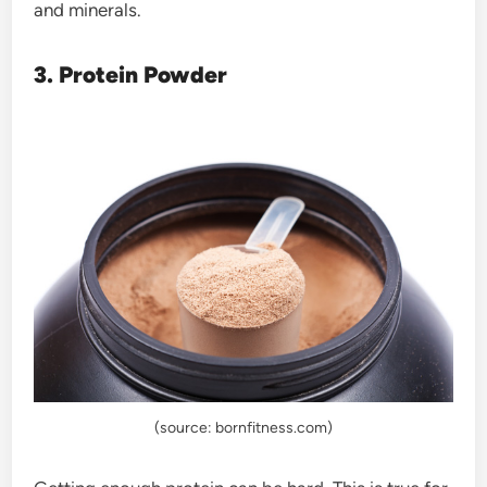
and minerals.
3. Protein Powder
(source: bornfitness.com)