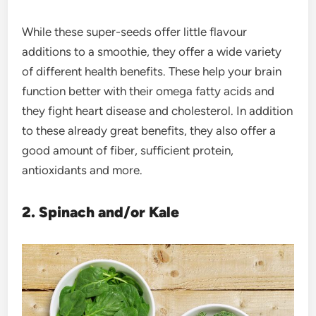
While these super-seeds offer little flavour
additions to a smoothie, they offer a wide variety
of different health benefits. These help your brain
function better with their omega fatty acids and
they fight heart disease and cholesterol. In addition
to these already great benefits, they also offer a
good amount of fiber, sufficient protein,
antioxidants and more.
2. Spinach and/or Kale