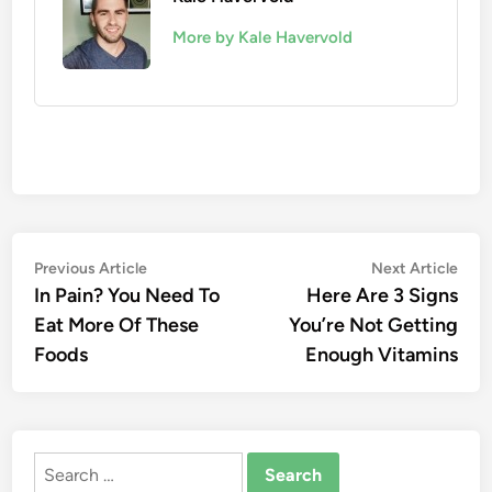
More by Kale Havervold
Post
Previous
Nex
Previous Article
Next Article
article:
artic
In Pain? You Need To
Here Are 3 Signs
navigation
Eat More Of These
You’re Not Getting
Foods
Enough Vitamins
Search
for: