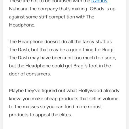
These are not to be confused with the
IQbuds
.
Nuheara, the company that’s making IQBuds is up
against some stiff competition with The
Headphone.
The Headphone doesn’t do all the fancy stuff as
The Dash, but that may be a good thing for Bragi.
The Dash may have been a bit too much too soon,
but the Headphone could get Bragi’s foot in the
door of consumers.
Maybe they’ve figured out what Hollywood already
knew: you make cheap products that sell in volume
to the masses so you can fund more robust
products to appeal the elites.