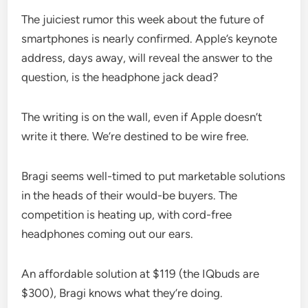
The juiciest rumor this week about the future of
smartphones is nearly confirmed. Apple’s keynote
address, days away, will reveal the answer to the
question, is the headphone jack dead?
The writing is on the wall, even if Apple doesn’t
write it there. We’re destined to be wire free.
Bragi seems well-timed to put marketable solutions
in the heads of their would-be buyers. The
competition is heating up, with cord-free
headphones coming out our ears.
An affordable solution at $119 (the IQbuds are
$300), Bragi knows what they’re doing.