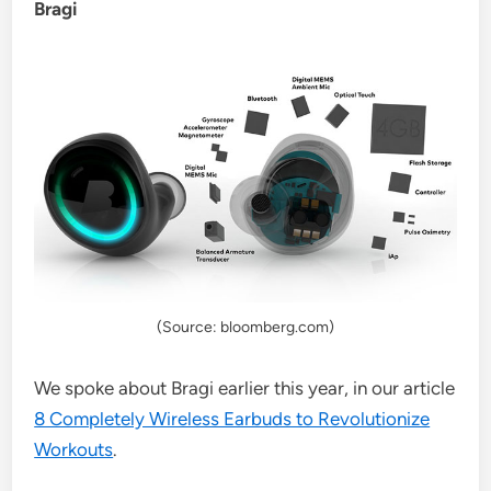
Bragi
(Source: bloomberg.com)
We spoke about Bragi earlier this year, in our article
8 Completely Wireless Earbuds to Revolutionize
Workouts
.