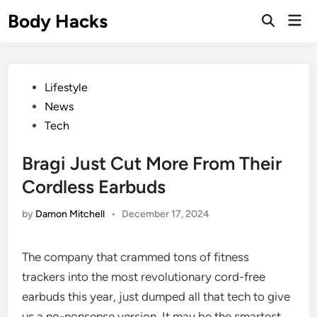
Skip
Body Hacks
Mai
to
Open
Men
Search
content
Posted
Lifestyle
in
News
Tech
Bragi Just Cut More From Their
Cordless Earbuds
by
Damon Mitchell
•
December 17, 2024
The company that crammed tons of fitness
trackers into the most revolutionary cord-free
earbuds this year, just dumped all that tech to give
us a no-nonsense version. It may be the smartest