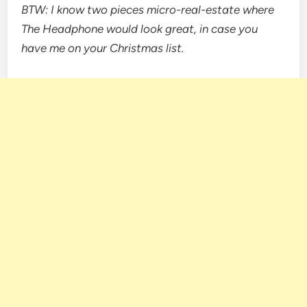
BTW: I know two pieces micro-real-estate where
The Headphone would look great, in case you
have me on your Christmas list.