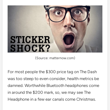
(Source: matternow.com)
For most people the $300 price tag on The Dash
was too steep to even consider, health metrics be
damned. Worthwhile Bluetooth headphones come
in around the $200 mark, so, we may see The
Headphone in a few ear canals come Christmas.