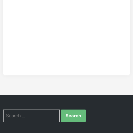
Search
for: