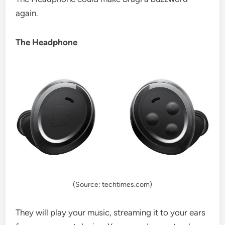
again.
The Headphone
(Source: techtimes.com)
They will play your music, streaming it to your ears