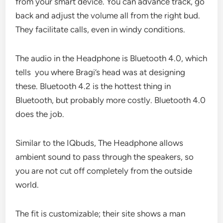
from your smart device. You can advance track, go
back and adjust the volume all from the right bud.
They facilitate calls, even in windy conditions.
The audio in the Headphone is Bluetooth 4.0, which
tells you where Bragi’s head was at designing
these. Bluetooth 4.2 is the hottest thing in
Bluetooth, but probably more costly. Bluetooth 4.0
does the job.
Similar to the IQbuds, The Headphone allows
ambient sound to pass through the speakers, so
you are not cut off completely from the outside
world.
The fit is customizable; their site shows a man