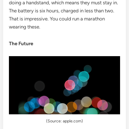
doing a handstand, which means they must stay in.
The battery is six hours, charged in less than two.
That is impressive. You could run a marathon
wearing these.
The Future
(Source: apple.com)