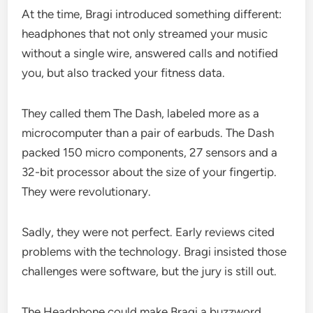
At the time, Bragi introduced something different:
headphones that not only streamed your music
without a single wire, answered calls and notified
you, but also tracked your fitness data.
They called them The Dash, labeled more as a
microcomputer than a pair of earbuds. The Dash
packed 150 micro components, 27 sensors and a
32-bit processor about the size of your fingertip.
They were revolutionary.
Sadly, they were not perfect. Early reviews cited
problems with the technology. Bragi insisted those
challenges were software, but the jury is still out.
The Headphone could make Bragi a buzzword