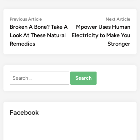
Post
Previous
Nex
Previous Article
Next Article
article:
artic
Broken A Bone? Take A
Mpower Uses Human
navigation
Look At These Natural
Electricity to Make You
Remedies
Stronger
Search
for:
Facebook