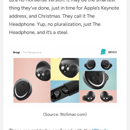
thing they’ve done, just in time for Apple’s Keynote
address, and Christmas. They call it The
Headphone. Yup, no pluralization, just The
Headphone, and it’s a steal.
(Source: 9to5mac.com)