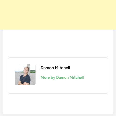
Damon Mitchell
More by Damon Mitchell