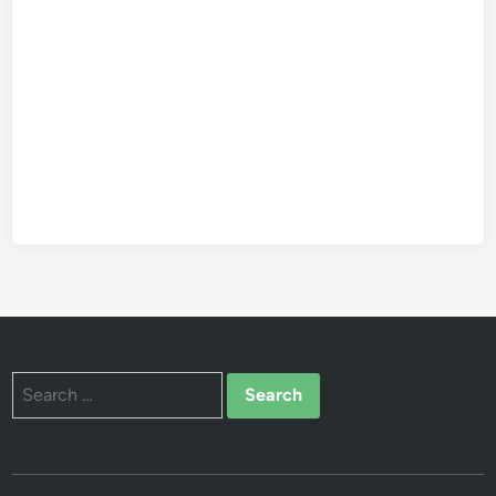
Search
for: