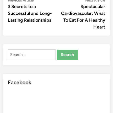
Post
Previous Article
Next Article
article:
artic
3 Secrets to a
Spectacular
navigation
Successful and Long-
Cardiovascular: What
Lasting Relationships
To Eat For A Healthy
Heart
Search
for:
Facebook