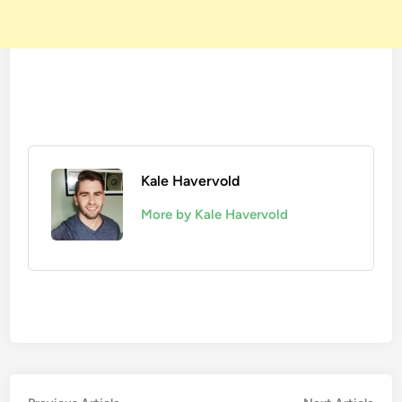
Kale Havervold
More by Kale Havervold
Previous
Nex