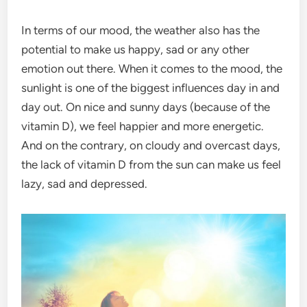
In terms of our mood, the weather also has the
potential to make us happy, sad or any other
emotion out there. When it comes to the mood, the
sunlight is one of the biggest influences day in and
day out. On nice and sunny days (because of the
vitamin D), we feel happier and more energetic.
And on the contrary, on cloudy and overcast days,
the lack of vitamin D from the sun can make us feel
lazy, sad and depressed.