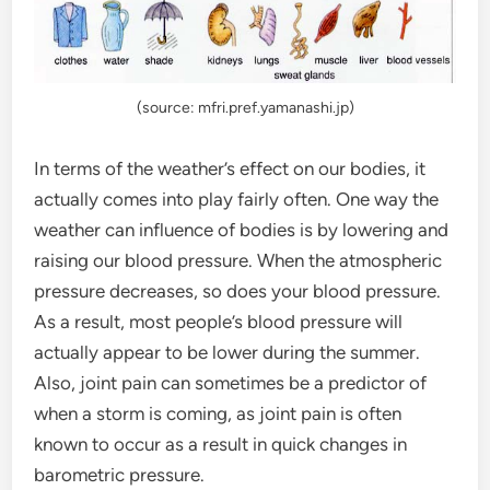
(source: mfri.pref.yamanashi.jp)
In terms of the weather’s effect on our bodies, it
actually comes into play fairly often. One way the
weather can influence of bodies is by lowering and
raising our blood pressure. When the atmospheric
pressure decreases, so does your blood pressure.
As a result, most people’s blood pressure will
actually appear to be lower during the summer.
Also, joint pain can sometimes be a predictor of
when a storm is coming, as joint pain is often
known to occur as a result in quick changes in
barometric pressure.