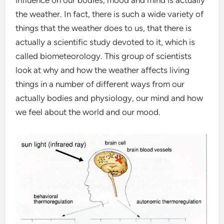
influence on our bodies, mood and mind is actually
the weather. In fact, there is such a wide variety of
things that the weather does to us, that there is
actually a scientific study devoted to it, which is
called biometeorology. This group of scientists
look at why and how the weather affects living
things in a number of different ways from our
actually bodies and physiology, our mind and how
we feel about the world and our mood.