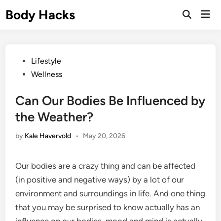
Skip
Body Hacks
Mai
to
Open
Men
Search
content
Posted
Lifestyle
in
Wellness
Can Our Bodies Be Influenced by
the Weather?
by
Kale Havervold
•
May 20, 2026
Our bodies are a crazy thing and can be affected
(in positive and negative ways) by a lot of our
environment and surroundings in life. And one thing
that you may be surprised to know actually has an