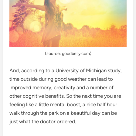
(source: goodbelly.com)
And, according to a University of Michigan study,
time outside during good weather can lead to
improved memory, creativity and a number of
other cognitive benefits. So the next time you are
feeling like a little mental boost, a nice half hour
walk through the park on a beautiful day can be
just what the doctor ordered.