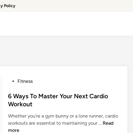
cy Policy
P
Fitness
o
s
6 Ways To Master Your Next Cardio
t
Workout
e
Whether you’re a gym bunny or a lone runner, cardio
d
6
workouts are essential to maintaining your …
Read
i
W
more
n