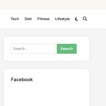
Switch
Tech
Diet
Fitness
Lifestyle
Open
to
Search
dark
mode
Search
for:
Facebook