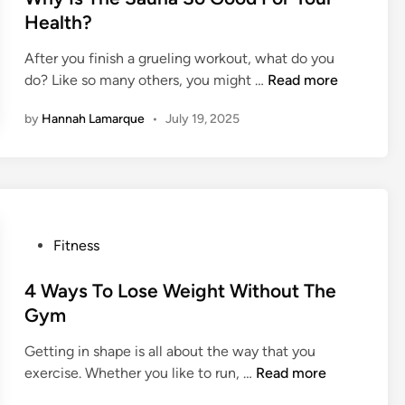
d
M
t
Health?
i
o
e
n
t
After you finish a grueling workout, what do you
d
g
W
i
do? Like so many others, you might …
Read more
i
I
h
v
n
n
by
Hannah Lamarque
•
July 19, 2025
y
a
j
I
t
u
s
e
r
T
d
i
h
A
e
e
t
s
P
Fitness
S
T
A
o
a
h
t
s
4 Ways To Lose Weight Without The
u
e
T
t
Gym
n
G
h
e
a
y
e
Getting in shape is all about the way that you
d
S
m
G
4
exercise. Whether you like to run, …
Read more
i
o
y
W
n
G