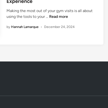
Experience
h
e
o
Making the most out of your gym visits is all about
a
d
l
5
using the tools to your …
Read more
p
i
d
I
e
n
S
by
Hannah Lamarque
•
December 24, 2024
t
?
e
e
T
a
m
h
s
s
e
o
Y
G
n
o
y
u
m
N
M
e
i
e
g
d
h
F
t
o
B
r
e