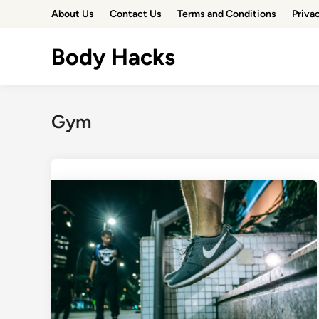
Skip
About Us
Contact Us
Terms and Conditions
Priva
to
content
Body Hacks
Gym