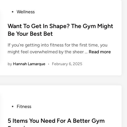
R
o
u
P
Wellness
u
n
o
t
n
s
Want To Get In Shape? The Gym Might
T
i
t
Be Your Best Bet
h
n
e
e
If you’re getting into fitness for the first time, you
g
d
G
W
might feel overwhelmed by the sheer …
Read more
S
i
y
a
h
n
m
by
Hannah Lamarque
•
February 6, 2025
n
o
t
e
T
s
o
F
G
o
e
r
t
P
T
Fitness
I
o
h
n
s
5 Items You Need For A Better Gym
e
S
t
C