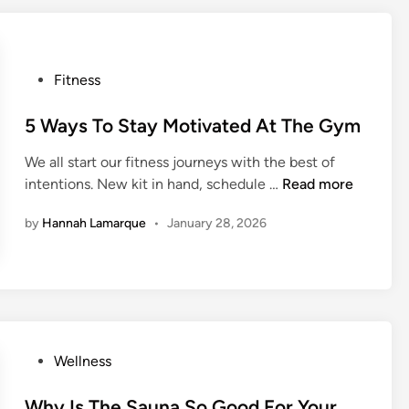
H
C
o
a
w
r
P
Fitness
Y
d
o
o
i
s
5 Ways To Stay Motivated At The Gym
u
o
t
S
W
We all start our fitness journeys with the best of
e
h
o
5
intentions. New kit in hand, schedule …
Read more
d
o
r
W
i
u
k
by
Hannah Lamarque
•
January 28, 2026
a
n
l
o
y
d
u
s
B
t
T
e
o
A
S
v
t
P
Wellness
o
a
o
i
y
s
Why Is The Sauna So Good For Your