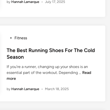
by
Hannah Lamarque
•
July 17, 2025
m
a
o
y
o
s
d
T
F
o
o
L
r
P
Fitness
o
Y
o
s
o
s
The Best Running Shoes For The Cold
e
u
t
W
Season
r
e
e
H
If you’re a runner, changing up your shoes is an
d
i
e
T
essential part of the workout. Depending …
Read
i
g
a
h
more
n
h
l
e
t
t
by
Hannah Lamarque
•
March 18, 2025
B
W
h
e
i
?
s
t
t
h