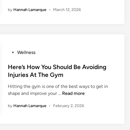
a
by
Hannah Lamarque
•
March 12, 2026
y
s
T
o
M
a
P
Wellness
s
o
t
s
Here’s How You Should Be Avoiding
e
t
r
Injuries At The Gym
e
Y
Hitting the gym is one of the best ways to get in
d
o
H
shape and improve your …
Read more
i
u
e
n
r
by
Hannah Lamarque
•
February 2, 2026
r
N
e
e
’
x
s
t