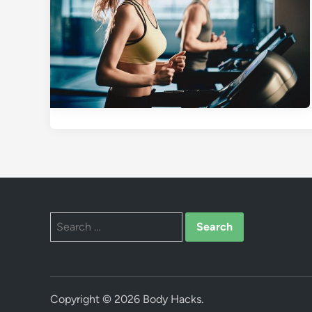
Search
for:
Copyright © 2026
Body Hacks
.