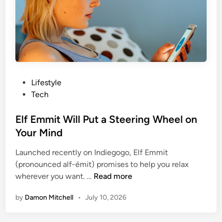
e
s
a
T
l
e
t
n
h
s
i
i
e
o
P
Lifestyle
r
n
o
Tech
B
s
y
t
Elf Emmit Will Put a Steering Wheel on
T
e
Your Mind
h
d
e
Launched recently on Indiegogo, Elf Emmit
i
T
(pronounced alf-émit) promises to help you relax
n
E
i
wherever you want. …
Read more
l
m
by
Damon Mitchell
•
July 10, 2026
f
e
E
Y