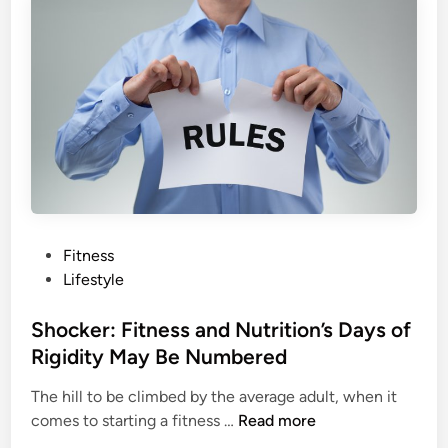
i
i
n
b
g
e
M
r
y
D
t
i
h
e
s
t
D
I
e
s
b
n
P
Fitness
u
’
o
Lifestyle
n
t
s
k
H
t
Shocker: Fitness and Nutrition’s Days of
e
a
e
Rigidity May Be Numbered
d
r
d
m
The hill to be climbed by the average adult, when it
i
l
S
comes to starting a fitness …
Read more
n
e
h