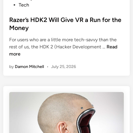
r
o
Tech
O
s
w
t
Razer’s HDK2 Will Give VR a Run for the
n
e
Money
W
d
e
For users who are a little more tech-savvy than the
i
a
R
rest of us, the HDK 2 (Hacker Development …
Read
n
r
a
more
a
z
by
Damon Mitchell
•
July 25, 2026
b
e
l
r
e
’
w
s
i
H
t
D
h
K
B
2
l
W
o
i