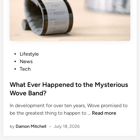
n
M
t
o
W
n
e
e
a
y
r
a
b
P
Lifestyle
l
o
News
e
s
Tech
s
t
f
e
What Ever Happened to the Mysterious
o
d
Wove Band?
r
i
C
In development for over ten years, Wove promised to
n
W
y
be the greatest thing to happen to …
Read more
h
c
by
Damon Mitchell
•
July 18, 2026
a
l
t
i