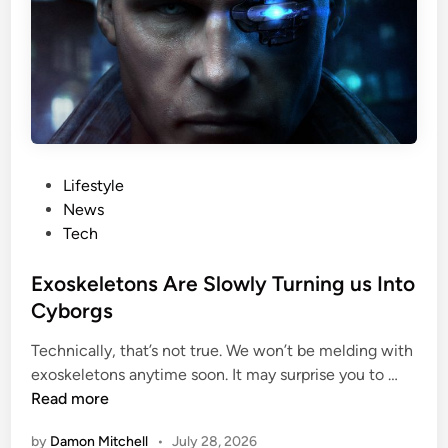
l
e
E
a
a
l
t
i
i
t
n
y
g
:
P
Lifestyle
R
o
News
e
s
Tech
m
t
o
e
Exoskeletons Are Slowly Turning us Into
v
d
Cyborgs
e
i
i
Technically, that’s not true. We won’t be melding with
n
E
t
exoskeletons anytime soon. It may surprise you to …
x
F
Read more
o
r
by
Damon Mitchell
•
July 28, 2026
s
o