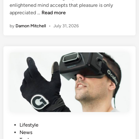
H
enlightened mind accepts that pleasure is only
n
Q
e
appreciated …
Read more
u
l
by
Damon Mitchell
•
July 31, 2026
e
m
l
e
l
t
M
J
a
u
y
s
G
t
e
C
t
r
Y
a
o
s
u
h
O
a
f
n
P
Lifestyle
f
d
o
News
P