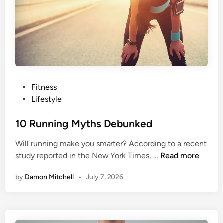
y
Y
o
u
r
F
a
t
P
Fitness
-
o
Lifestyle
f
s
r
t
10 Running Myths Debunked
e
e
Will running make you smarter? According to a recent
e
d
1
study reported in the New York Times, …
Read more
H
i
0
i
n
by
Damon Mitchell
•
July 7, 2026
R
g
u
h
n
-
n
F