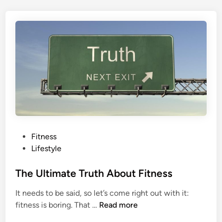
E
s
v
t
e
’
r
s
H
H
a
e
p
a
p
d
e
s
n
e
d
P
Fitness
t
o
Lifestyle
o
s
t
t
The Ultimate Truth About Fitness
h
e
It needs to be said, so let’s come right out with it:
e
d
T
fitness is boring. That …
Read more
M
i
h
y
n