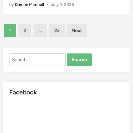
by
Damon Mitchell
•
July 4, 2026
s
o
s
c
k
Posts
e
1
2
…
23
Next
r
pagination
:
F
i
Search
t
for:
n
e
s
Facebook
s
a
n
d
N
u