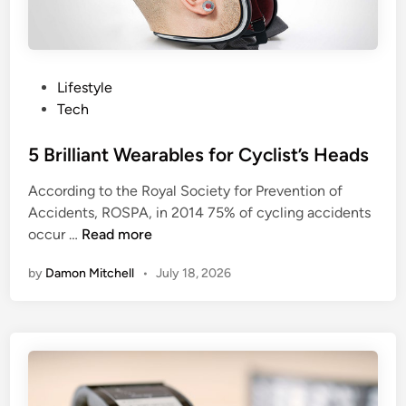
c
l
k
l
s
G
S
i
P
Lifestyle
m
v
o
Tech
a
e
s
r
V
t
5 Brilliant Wearables for Cyclist’s Heads
t
R
e
According to the Royal Society for Prevention of
w
a
d
Accidents, ROSPA, in 2014 75% of cycling accidents
a
R
i
5
occur …
Read more
t
u
n
B
c
n
by
Damon Mitchell
•
July 18, 2026
r
h
f
i
o
l
r
l
t
i
h
a
e