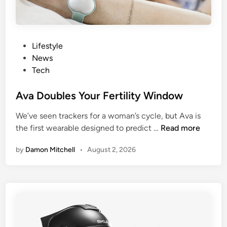
P
r
e
-
P
Lifestyle
P
o
News
r
s
Tech
e
t
g
e
Ava Doubles Your Fertility Window
n
d
We’ve seen trackers for a woman’s cycle, but Ava is
a
i
A
the first wearable designed to predict …
Read more
n
n
v
c
by
Damon Mitchell
•
August 2, 2026
a
y
D
B
o
l
u
a
b
d
l
d
e
e