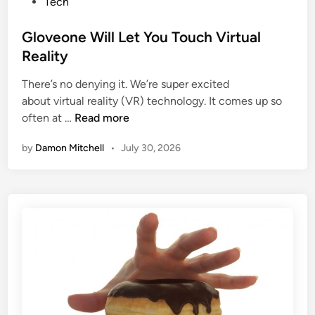
B
s
Tech
a
u
t
i
r
e
Gloveone Will Let You Touch Virtual
n
n
d
Reality
M
?
i
e
There’s no denying it. We’re super excited
n
d
about virtual reality (VR) technology. It comes up so
G
s
often at …
Read more
l
F
by
Damon Mitchell
•
July 30, 2026
o
o
v
r
e
e
o
v
n
e
e
r
W
i
l
l