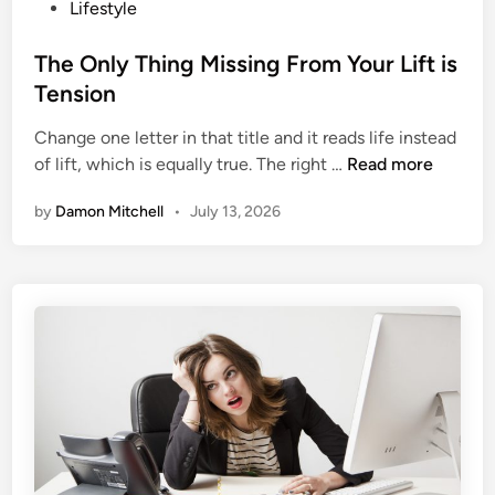
p
o
Lifestyle
A
s
b
t
The Only Thing Missing From Your Lift is
o
e
Tension
u
d
t
Change one letter in that title and it reads life instead
i
T
W
of lift, which is equally true. The right …
Read more
n
h
h
by
Damon Mitchell
•
July 13, 2026
e
o
O
o
n
p
l
2
y
.
T
0
h
?
i
n
g
M