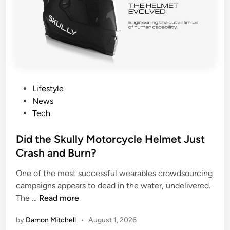
s
r
Y
C
o
o
u
n
r
t
F
r
e
o
P
Lifestyle
r
l
o
News
t
s
Tech
i
t
l
e
Did the Skully Motorcycle Helmet Just
i
d
Crash and Burn?
t
i
y
One of the most successful wearables crowdsourcing
n
W
campaigns appears to dead in the water, undelivered.
i
D
The …
Read more
n
i
d
by
Damon Mitchell
•
August 1, 2026
d