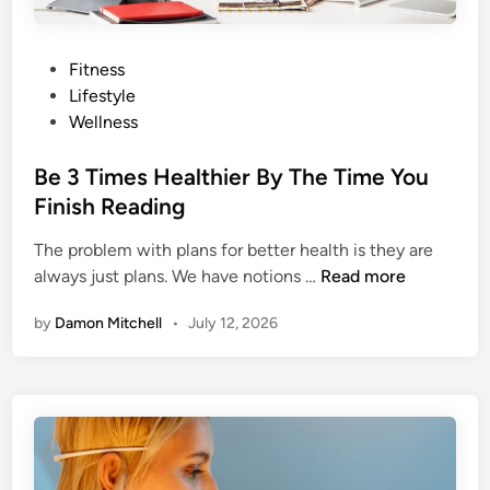
i
s
s
P
Fitness
i
o
Lifestyle
n
s
Wellness
g
t
F
e
Be 3 Times Healthier By The Time You
r
d
Finish Reading
o
i
m
The problem with plans for better health is they are
n
B
Y
always just plans. We have notions …
Read more
e
o
by
Damon Mitchell
•
July 12, 2026
3
u
T
r
i
L
m
i
e
f
s
t
H
i