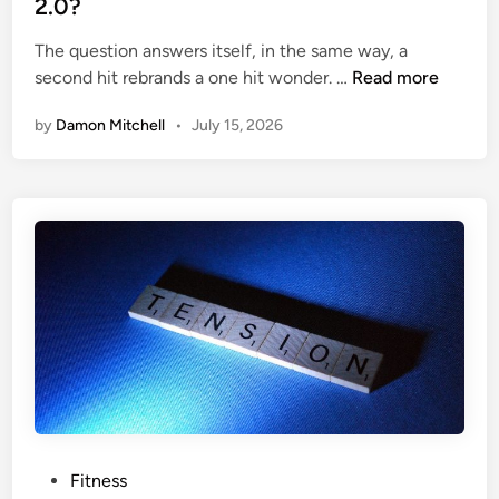
2.0?
F
i
i
The question answers itself, in the same way, a
n
W
t
second hit rebrands a one hit wonder. …
Read more
h
n
by
Damon Mitchell
•
July 15, 2026
a
e
t
s
’
s
s
t
h
e
B
i
g
W
h
o
o
P
Fitness