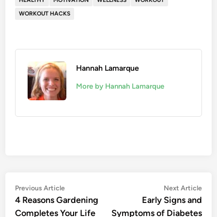
HEALTHY
MOTIVATION
WELLNESS
WORKOUT
WORKOUT HACKS
Hannah Lamarque
More by Hannah Lamarque
Post
Previous
Nex
Previous Article
Next Article
article:
artic
4 Reasons Gardening
Early Signs and
navigation
Completes Your Life
Symptoms of Diabetes