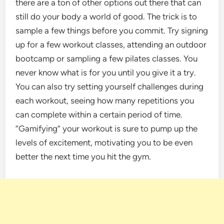
there are a ton of other options out there that can
still do your body a world of good. The trick is to
sample a few things before you commit. Try signing
up for a few workout classes, attending an outdoor
bootcamp or sampling a few pilates classes. You
never know what is for you until you give it a try.
You can also try setting yourself challenges during
each workout, seeing how many repetitions you
can complete within a certain period of time.
“Gamifying” your workout is sure to pump up the
levels of excitement, motivating you to be even
better the next time you hit the gym.