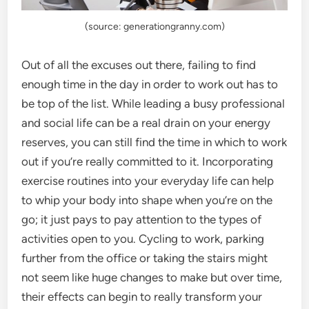
(source: generationgranny.com)
Out of all the excuses out there, failing to find
enough time in the day in order to work out has to
be top of the list. While leading a busy professional
and social life can be a real drain on your energy
reserves, you can still find the time in which to work
out if you’re really committed to it. Incorporating
exercise routines into your everyday life can help
to whip your body into shape when you’re on the
go; it just pays to pay attention to the types of
activities open to you. Cycling to work, parking
further from the office or taking the stairs might
not seem like huge changes to make but over time,
their effects can begin to really transform your