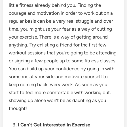
little fitness already behind you. Finding the
courage and motivation in order to work out on a
regular basis can be a very real struggle and over
time, you might use your fear as a way of cutting
your exercise. There is a way of getting around
anything. Try enlisting a friend for the first few
workout sessions that you’re going to be attending,
or signing a few people up to some fitness classes.
You can build up your confidence by going in with
someone at your side and motivate yourself to
keep coming back every week. As soon as you
start to feel more comfortable with working out,
showing up alone won’t be as daunting as you
thought!
I Can’t Get Interested In Exercise