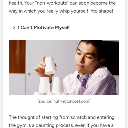
health. Your “non-workouts” can soon become the
way in which you really whip yourself into shape!
I Can’t Motivate Myself
(source: huffingtonpost.com)
The thought of starting from scratch and entering
the gym is a daunting process, even if you have a