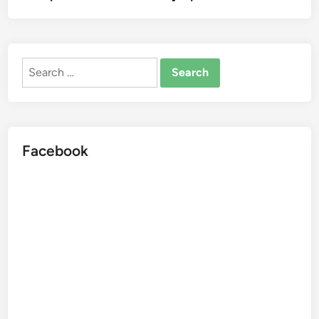
Search
for:
Facebook