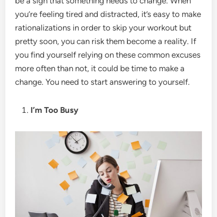
be a sign that something needs to change. When
you’re feeling tired and distracted, it’s easy to make
rationalizations in order to skip your workout but
pretty soon, you can risk them become a reality. If
you find yourself relying on these common excuses
more often than not, it could be time to make a
change. You need to start answering to yourself.
I’m Too Busy