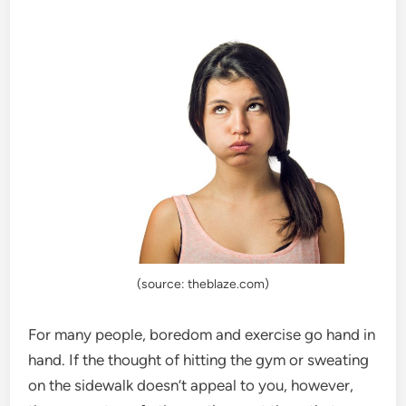
(source: theblaze.com)
For many people, boredom and exercise go hand in
hand. If the thought of hitting the gym or sweating
on the sidewalk doesn’t appeal to you, however,