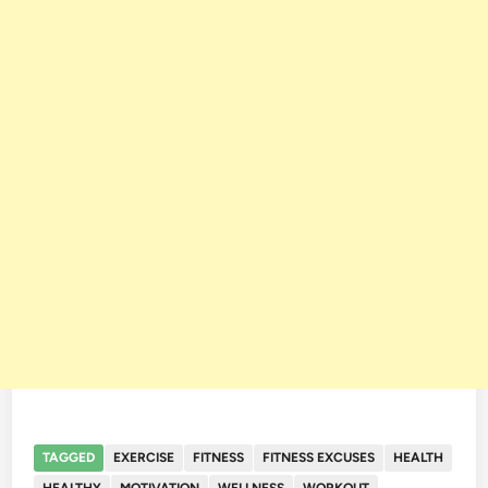
TAGGED
EXERCISE
FITNESS
FITNESS EXCUSES
HEALTH