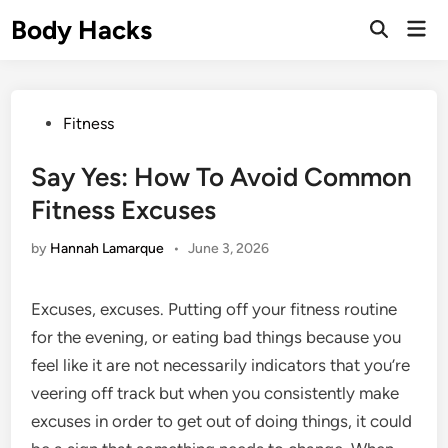
Skip
Body Hacks
Mai
to
Open
Men
Search
content
Posted
Fitness
in
Say Yes: How To Avoid Common
Fitness Excuses
by
Hannah Lamarque
•
June 3, 2026
Excuses, excuses. Putting off your fitness routine
for the evening, or eating bad things because you
feel like it are not necessarily indicators that you’re
veering off track but when you consistently make
excuses in order to get out of doing things, it could