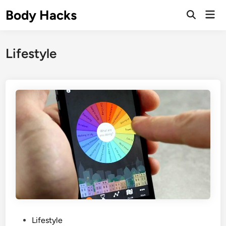
Skip
Body Hacks
Mai
to
Open
Men
Search
content
Lifestyle
P
Lifestyle