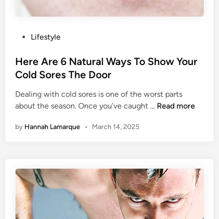
T
o
o
w
L
o
P
Lifestyle
s
o
e
s
Here Are 6 Natural Ways To Show Your
W
t
Cold Sores The Door
e
e
i
Dealing with cold sores is one of the worst parts
d
H
g
about the season. Once you’ve caught …
Read more
i
e
h
n
by
Hannah Lamarque
•
March 14, 2025
r
t
e
I
A
s
r
D
e
o
6
o
N
m
a
e