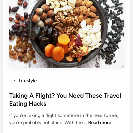
e
A
l
d
p
v
Y
e
o
r
u
s
R
i
e
t
l
y
a
I
x
s
P
Lifestyle
W
o
h
s
Taking A Flight? You Need These Travel
a
t
Eating Hacks
t
e
F
If you’re taking a flight sometime in the near future,
d
i
T
you’re probably not alone. With the …
Read more
i
t
a
n
n