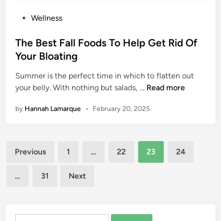
o
n
P
Wellness
g
g
o
a
e
s
The Best Fall Foods To Help Get Rid Of
M
Y
t
o
Your Bloating
o
e
v
u
Summer is the perfect time in which to flatten out
d
e
r
T
your belly. With nothing but salads, …
Read more
i
s
P
h
n
e
by
Hannah Lamarque
•
February 20, 2025
e
r
B
s
e
p
Posts
s
e
Previous
1
…
22
23
24
t
pagination
c
F
t
…
31
Next
a
i
l
v
l
e
F
Search