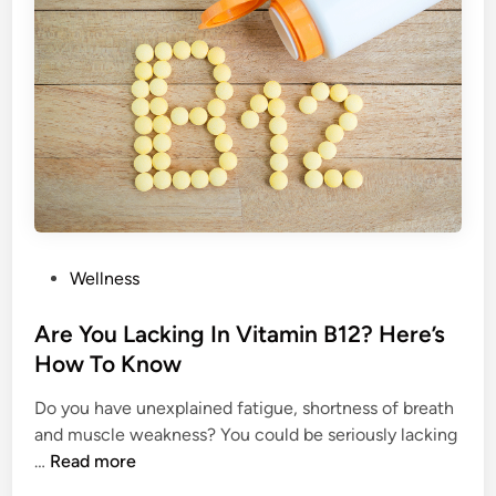
v
i
t
i
e
s
T
h
a
t
P
Wellness
D
o
o
s
Are You Lacking In Vitamin B12? Here’s
n
t
How To Know
’
e
t
Do you have unexplained fatigue, shortness of breath
d
M
and muscle weakness? You could be seriously lacking
i
a
A
…
Read more
n
t
r
t