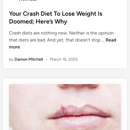
t
n
e
Your Crash Diet To Lose Weight Is
B
d
Doomed; Here’s Why
1
i
2
Crash diets are nothing new. Neither is the opinion
n
?
Y
that diets are bad. And yet, that doesn’t stop …
Read
H
o
more
e
u
r
by
Damon Mitchell
•
March 16, 2025
r
e
C
’
r
s
a
H
s
o
h
w
D
T
i
o
e
K
t
n