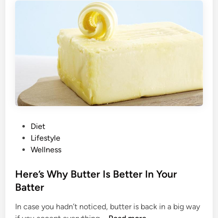
e
e
i
a
g
t
h
B
t
l
G
o
a
a
i
t
n
i
I
n
n
g
P
Diet
3
A
o
Lifestyle
E
c
s
Wellness
a
c
t
s
o
e
Here’s Why Butter Is Better In Your
y
r
d
Batter
S
d
i
t
i
In case you hadn’t noticed, butter is back in a big way
n
e
n
H