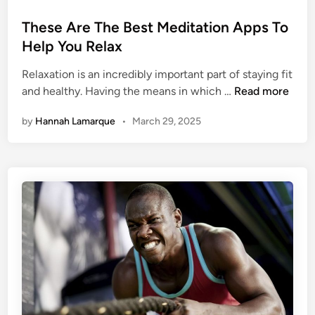
o
s
These Are The Best Meditation Apps To
t
Help You Relax
e
Relaxation is an incredibly important part of staying fit
d
T
and healthy. Having the means in which …
Read more
i
h
n
by
Hannah Lamarque
•
March 29, 2025
e
s
e
A
r
e
T
h
e
B
e
s