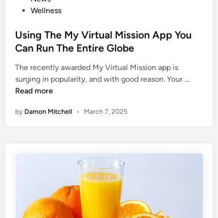
h
r
t
Wellness
i
?
e
n
F
d
Using The My Virtual Mission App You
g
o
i
Can Run The Entire Globe
l
n
l
The recently awarded My Virtual Mission app is
o
U
surging in popularity, and with good reason. Your …
w
s
Read more
T
i
h
by
Damon Mitchell
•
March 7, 2025
n
e
g
s
T
e
h
D
e
i
M
e
y
t
V
i
i
c