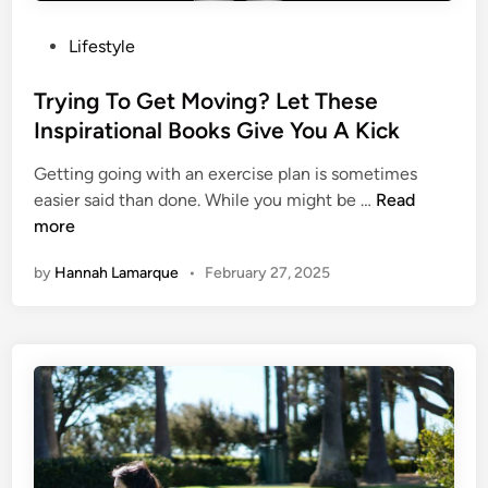
g
r
i
k
P
Lifestyle
v
s
o
i
A
s
Trying To Get Moving? Let These
n
r
t
Inspirational Books Give You A Kick
g
o
e
N
u
Getting going with an exercise plan is sometimes
d
o
n
T
easier said than done. While you might be …
Read
i
w
d
r
more
n
W
T
y
i
h
by
Hannah Lamarque
•
February 27, 2025
i
t
e
n
h
G
g
T
l
T
h
o
o
e
b
G
s
e
e
e
t
M
M