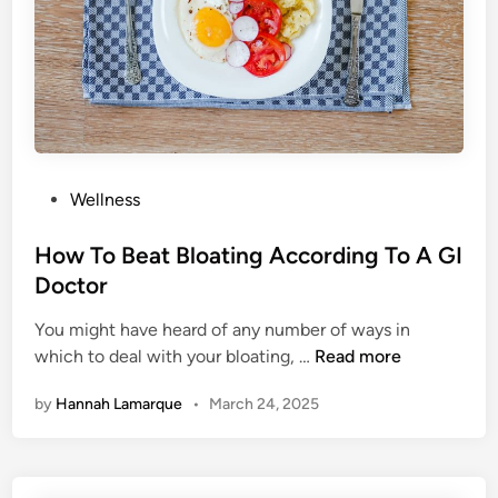
a
u
c
W
k
i
s
l
l
A
v
P
Wellness
o
o
i
s
How To Beat Bloating According To A GI
d
t
Doctor
H
e
o
You might have heard of any number of ways in
d
l
H
which to deal with your bloating, …
Read more
i
i
o
n
d
by
Hannah Lamarque
•
March 24, 2025
w
a
T
y
o
W
B