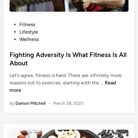
t
M
e
P
Fitness
d
o
Lifestyle
i
s
Wellness
t
t
a
e
Fighting Adversity Is What Fitness Is All
t
d
About
i
i
o
Let’s agree, fitness is hard. There are infinitely more
n
n
F
reasons not to exercise, starting with the …
Read
A
i
more
p
g
p
by
Damon Mitchell
•
March 28, 2025
h
s
t
T
i
o
n
H
g