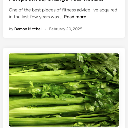
u
n
o
r
One of the best pieces of fitness advice I’ve acquired
u
P
4
in the last few years was …
Read more
A
o
C
K
s
by
Damon Mitchell
•
February 20, 2025
o
i
t
r
c
u
n
k
r
e
e
r
W
S
i
t
t
o
h
n
T
e
h
s
e
:
s
C
e
h
Y
a