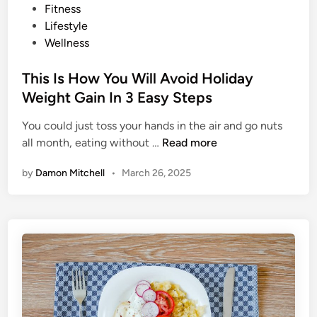
o
Fitness
T
s
Lifestyle
h
t
Wellness
e
e
s
d
This Is How You Will Avoid Holiday
e
i
Weight Gain In 3 Easy Steps
T
n
r
You could just toss your hands in the air and go nuts
a
T
all month, eating without …
Read more
v
h
e
by
Damon Mitchell
•
March 26, 2025
i
l
s
E
I
a
s
t
H
i
o
n
w
g
Y
H
o