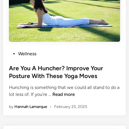
a
o
x
v
i
i
m
n
u
g
m
?
F
L
a
P
Wellness
e
t
o
t
B
s
Are You A Huncher? Improve Your
T
u
t
Posture With These Yoga Moves
h
r
e
e
n
Hunching is something that we could all stand to do a
d
s
i
A
lot less of. If you’re …
Read more
i
e
n
r
n
I
by
Hannah Lamarque
•
February 25, 2025
g
e
n
T
Y
s
r
o
p
i
u