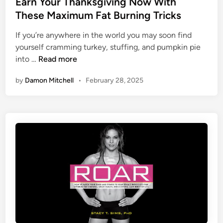
e
Earn Your Thanksgiving Now With
a
n
d
These Maximum Fat Burning Tricks
i
g
i
n
If you’re anywhere in the world you may soon find
I
n
yourself cramming turkey, stuffing, and pumpkin pie
n
E
into …
Read more
t
a
o
by
Damon Mitchell
•
February 28, 2025
r
T
n
r
Y
a
o
m
u
p
r
o
T
l
h
i
a
n
n
e
k
P
s
a