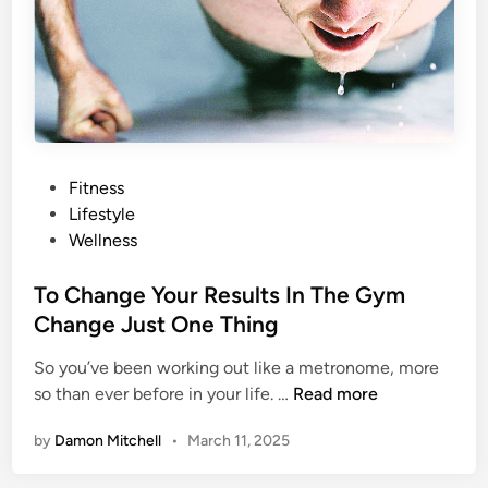
t
d
u
;
r
H
a
e
l
r
W
e
a
’
P
Fitness
y
s
o
Lifestyle
s
W
s
Wellness
T
h
t
o
y
e
To Change Your Results In The Gym
S
d
Change Just One Thing
h
i
o
So you’ve been working out like a metronome, more
n
w
T
so than ever before in your life. …
Read more
Y
o
o
by
Damon Mitchell
•
March 11, 2025
C
u
h
r