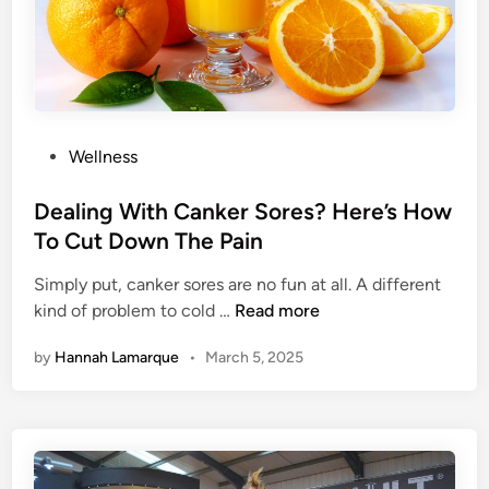
r
i
t
a
u
n
a
T
l
i
M
p
P
Wellness
i
s
o
s
s
Dealing With Canker Sores? Here’s How
s
t
To Cut Down The Pain
i
e
o
Simply put, canker sores are no fun at all. A different
d
n
D
kind of problem to cold …
Read more
i
A
e
n
p
by
Hannah Lamarque
•
March 5, 2025
a
p
l
Y
i
o
n
u
g
C