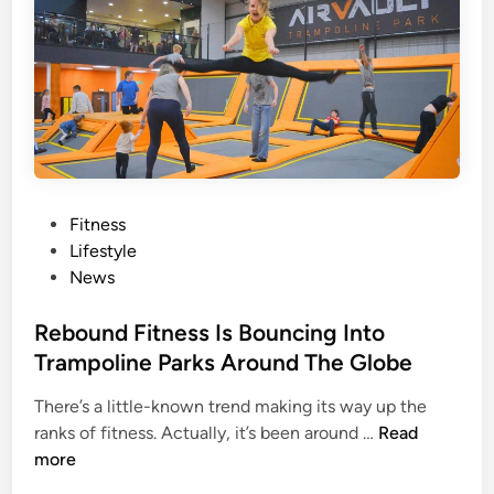
W
a
i
n
t
R
h
u
C
n
a
T
n
h
k
e
e
E
P
Fitness
r
n
o
Lifestyle
S
t
s
News
o
i
t
r
r
e
Rebound Fitness Is Bouncing Into
e
e
d
Trampoline Parks Around The Globe
s
G
i
?
There’s a little-known trend making its way up the
l
n
H
R
ranks of fitness. Actually, it’s been around …
Read
o
e
e
more
b
r
b
e