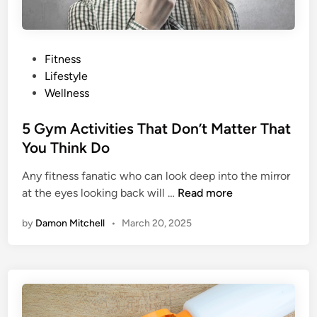
t
t
e
r
P
Fitness
I
o
Lifestyle
n
s
Wellness
Y
t
o
e
5 Gym Activities That Don’t Matter That
u
d
You Think Do
r
i
B
Any fitness fanatic who can look deep into the mirror
n
a
5
at the eyes looking back will …
Read more
t
G
by
Damon Mitchell
•
March 20, 2025
t
y
e
m
r
A
c
t
i