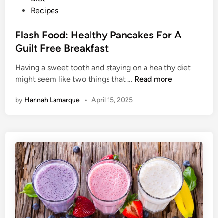
c
o
Recipes
i
s
p
t
Flash Food: Healthy Pancakes For A
e
e
Guilt Free Breakfast
s
d
Y
Having a sweet tooth and staying on a healthy diet
i
o
F
might seem like two things that …
Read more
n
u
l
by
Hannah Lamarque
•
April 15, 2025
G
a
o
s
t
h
t
F
a
o
T
o
r
d
y
:
H
e