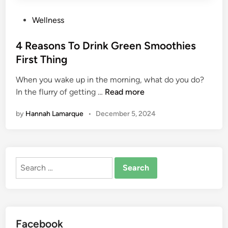
B
e
P
Wellness
Y
o
o
s
4 Reasons To Drink Green Smoothies
u
t
First Thing
r
e
D
When you wake up in the morning, what do you do?
d
r
4
In the flurry of getting …
Read more
i
i
R
n
by
Hannah Lamarque
•
December 5, 2024
n
e
k
a
O
s
f
o
Search
C
n
for:
h
s
o
T
i
o
c
D
Facebook
e
r