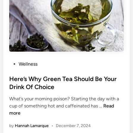
m
o
o
t
h
i
e
B
o
P
Wellness
w
o
l
s
Here’s Why Green Tea Should Be Your
s
t
Drink Of Choice
F
e
o
What’s your morning poison? Starting the day with a
d
H
r
cup of something hot and caffeinated has …
Read
i
e
A
more
n
r
B
by
Hannah Lamarque
•
December 7, 2024
e
o