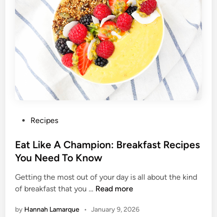
k
e
d
B
r
e
a
k
f
a
s
P
Recipes
t
o
s
s
Eat Like A Champion: Breakfast Recipes
F
t
You Need To Know
o
e
r
Getting the most out of your day is all about the kind
d
E
A
of breakfast that you …
Read more
i
a
L
n
by
Hannah Lamarque
•
January 9, 2026
t
e