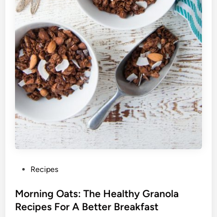
P
Recipes
o
s
Morning Oats: The Healthy Granola
t
Recipes For A Better Breakfast
e