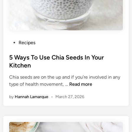
r
A
H
e
a
l
P
Recipes
t
o
h
s
5 Ways To Use Chia Seeds In Your
i
t
Kitchen
e
e
r
Chia seeds are on the up and if you’re involved in any
d
M
5
type of health movement, …
Read more
i
o
W
n
by
Hannah Lamarque
•
March 27, 2026
r
a
n
y
i
s
n
T
g
o