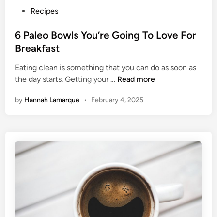
o
P
Recipes
T
o
h
s
6 Paleo Bowls You’re Going To Love For
e
t
Breakfast
s
e
e
Eating clean is something that you can do as soon as
d
B
6
the day starts. Getting your …
Read more
i
r
P
n
by
Hannah Lamarque
•
February 4, 2025
e
a
a
l
k
e
f
o
a
B
s
o
t
w
H
l
a
s
b
Y