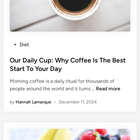
i
o
t
u
s
’
r
e
G
P
Diet
o
o
i
s
Our Daily Cup: Why Coffee Is The Best
n
t
Start To Your Day
g
e
T
Morning coffee is a daily ritual for thousands of
d
o
O
people around the world and it turns …
Read more
i
L
u
n
o
by
Hannah Lamarque
•
December 11, 2024
r
v
D
e
a
F
i
o
l
r