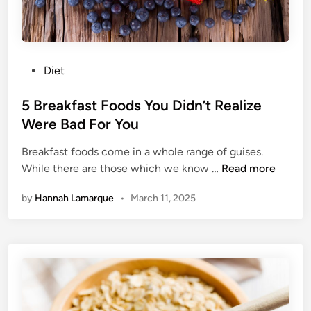
a
l
t
h
y
P
Diet
P
o
a
s
5 Breakfast Foods You Didn’t Realize
n
t
Were Bad For You
c
e
a
Breakfast foods come in a whole range of guises.
d
5
k
While there are those which we know …
Read more
i
B
e
n
by
Hannah Lamarque
•
March 11, 2025
r
s
e
F
a
o
k
r
f
A
a
G
s
u