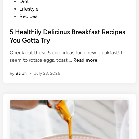
P
Diet
f
o
Lifestyle
a
s
Recipes
s
t
t
e
5 Healthily Delicious Breakfast Recipes
R
d
You Gotta Try
e
i
c
Check out these 5 cool ideas for a new breakfast! I
n
i
5
seem to rotate eggs, toast …
Read more
p
H
e
by
Sarah
•
July 23, 2025
e
s
a
Y
l
o
t
u
h
N
i
e
l
e
y
d
D