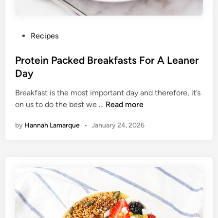
i
t
c
P
Recipes
h
o
e
s
Protein Packed Breakfasts For A Leaner
n
t
Day
e
Breakfast is the most important day and therefore, it’s
d
P
on us to do the best we …
Read more
i
r
n
by
Hannah Lamarque
•
January 24, 2026
o
t
e
i
n
P
a
c