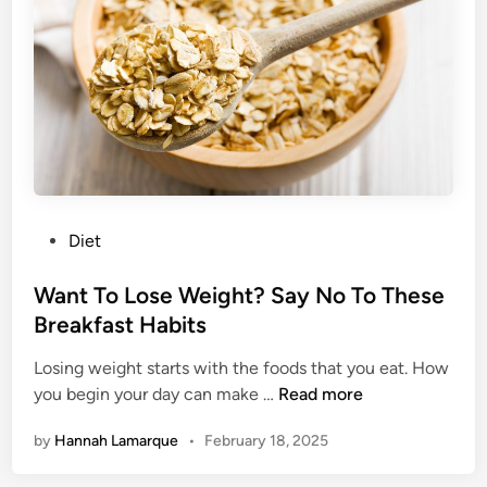
t
i
F
l
o
t
o
F
d
r
s
e
Y
e
o
B
u
r
P
Diet
D
e
o
i
a
s
Want To Lose Weight? Say No To These
d
k
t
Breakfast Habits
n
f
e
’
a
Losing weight starts with the foods that you eat. How
d
t
s
W
you begin your day can make …
Read more
i
R
t
a
n
e
by
Hannah Lamarque
•
February 18, 2025
n
a
t
l