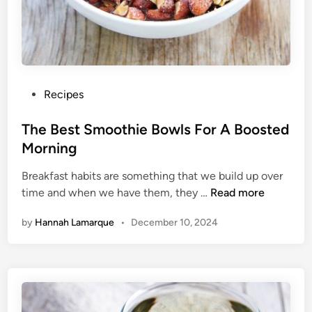
B
e
s
t
S
t
P
Recipes
a
o
r
s
The Best Smoothie Bowls For A Boosted
t
t
Morning
T
e
o
Breakfast habits are something that we build up over
d
Y
T
time and when we have them, they …
Read more
i
o
h
n
by
Hannah Lamarque
•
December 10, 2024
u
e
r
B
D
e
a
s
y
t
S