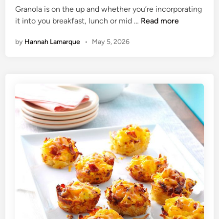
Granola is on the up and whether you’re incorporating
d
M
it into you breakfast, lunch or mid …
Read more
i
o
n
by
Hannah Lamarque
•
May 5, 2026
r
n
i
n
g
O
a
t
s
:
T
h
e
H
e