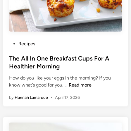
a
l
t
h
y
G
r
P
Recipes
a
o
n
s
The All In One Breakfast Cups For A
o
t
Healthier Morning
l
e
a
How do you like your eggs in the morning? If you
d
R
T
know what’s good for you, …
Read more
i
e
h
n
by
Hannah Lamarque
•
April 17, 2026
c
e
i
A
p
l
e
l
s
I